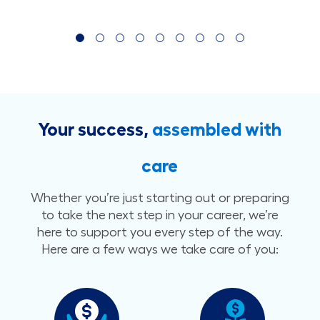
Your success,
assembled with
care
Whether you’re just starting out or preparing
to take the next step in your career, we’re
here to support you every step of the way.
Here are a few ways we take care of you: