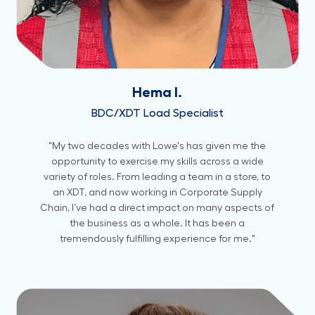
Hema I.
BDC/XDT Load Specialist
"My two decades with Lowe's has given me the
opportunity to exercise my skills across a wide
variety of roles. From leading a team in a store, to
an XDT, and now working in Corporate Supply
Chain, I’ve had a direct impact on many aspects of
the business as a whole. It has been a
tremendously fulfilling experience for me."