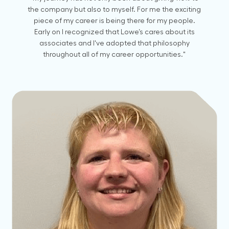
the company but also to myself. For me the exciting
piece of my career is being there for my people.
Early on I recognized that Lowe’s cares about its
associates and I've adopted that philosophy
throughout all of my career opportunities."