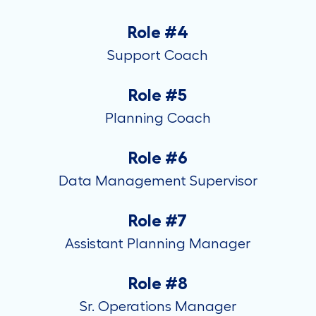
Role #4
Support Coach
Role #5
Planning Coach
Role #6
Data Management Supervisor
Role #7
Assistant Planning Manager
Role #8
Sr. Operations Manager