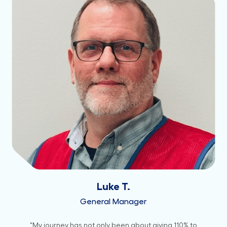
Luke T.
General Manager
"My journey has not only been about giving 110% to