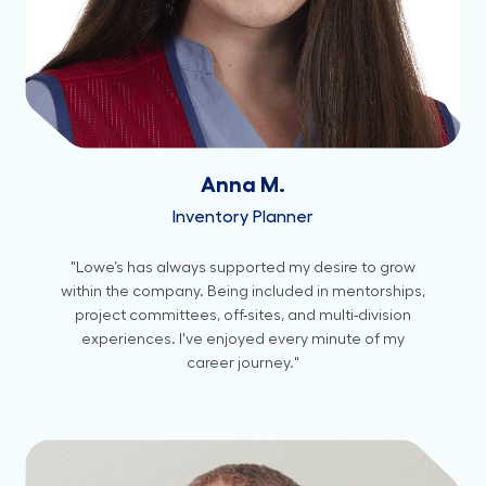
Anna M.
Inventory Planner
"Lowe’s has always supported my desire to grow
within the company. Being included in mentorships,
project committees, off-sites, and multi-division
experiences. I've enjoyed every minute of my
career journey."