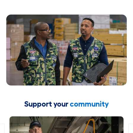
Support your
community