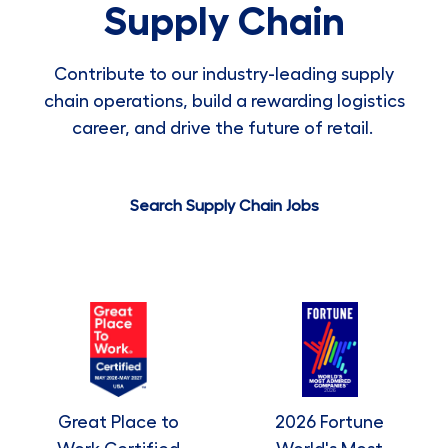
Supply Chain
Contribute to our industry-leading supply
chain operations, build a rewarding logistics
career, and drive the future of retail.
Search Supply Chain Jobs
Great Place to
2026 Fortune