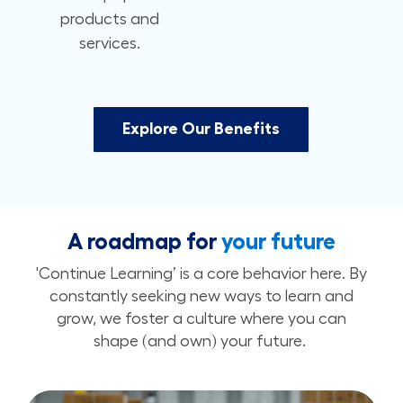
products and
services.
Explore Our Benefits
A roadmap for
your future
'Continue Learning’ is a core behavior here. By
constantly seeking new ways to learn and
grow, we foster a culture where you can
shape (and own) your future.