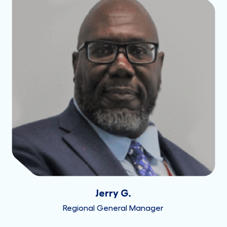
Jerry G.
Regional General Manager