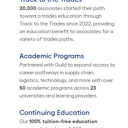
20,000
associates
started their path
toward a trades education through
Track to the Trades since 2022, providing
an education benefit to associates for a
variety of trades paths.
Academic Programs
Partnered with Guild to expand access to
career pathways in supply chain,
logistics, technology, and more with over
50
academic programs across
23
universities and learning providers.
Continuing Education
Our
100% tuition-free education