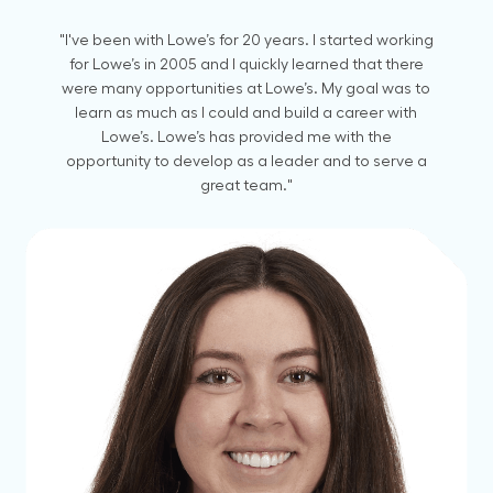
"I've been with Lowe’s for 20 years. I started working
for Lowe’s in 2005 and I quickly learned that there
were many opportunities at Lowe’s. My goal was to
learn as much as I could and build a career with
Lowe’s. Lowe’s has provided me with the
opportunity to develop as a leader and to serve a
great team."