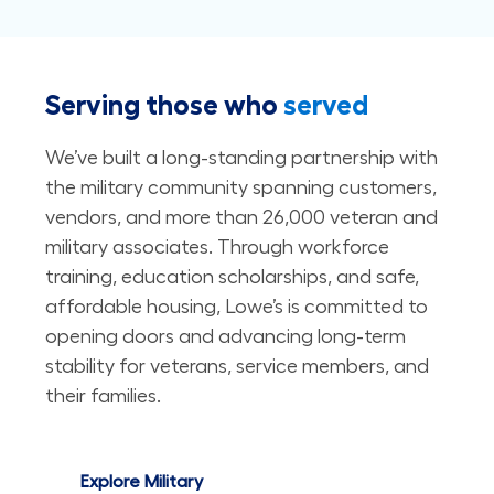
Serving those who
served
We’ve built a long-standing partnership with
the military community spanning customers,
vendors, and more than 26,000 veteran and
military associates. Through workforce
training, education scholarships, and safe,
affordable housing, Lowe’s is committed to
opening doors and advancing long-term
stability for veterans, service members, and
their families. ​​​​​​​
Explore Military