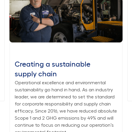
Creating a sustainable
supply chain
Operational excellence and environmental
sustainability go hand in hand. As an industry
leader, we are determined to set the standard
for corporate responsibility and supply chain
efficacy. Since 2016, we have reduced absolute
Scope 1 and 2 GHG emissions by 49% and will
continue to focus on reducing our operation’s