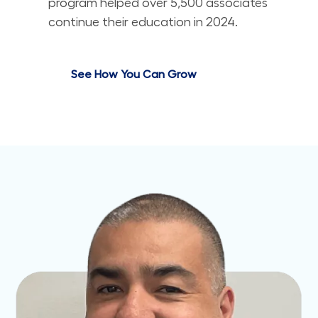
program helped over 5,500 associates
continue their education in 2024.
See How You Can Grow