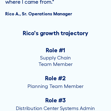
where I came from."
Rico A., Sr. Operations Manager
Rico's growth trajectory
Role #1
Supply Chain
​​​​​​​Team Member
Role #2
Planning Team Member
Role #3
Distribution Center Systems Admin