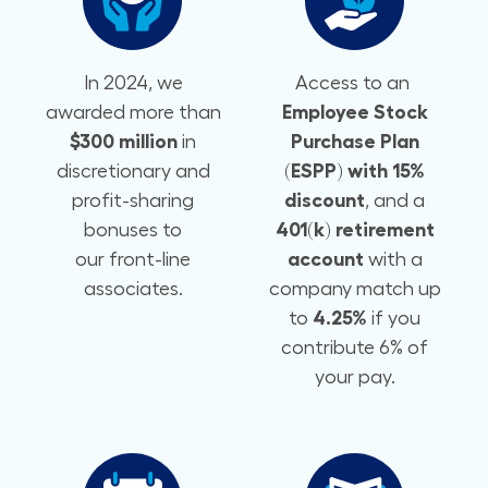
In 2024, we
Access to an
awarded more than
Employee Stock
$300 million
in
Purchase Plan
discretionary and
(ESPP) with 15%
profit-sharing
discount
, and a
bonuses to
401(k) retirement
our front-line
account
with a
associates.
company match up
to
4.25%
if you
contribute 6% of
your pay.