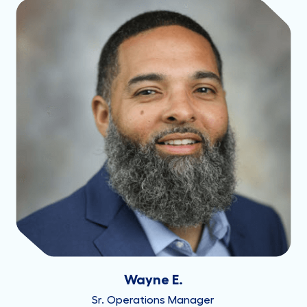
Wayne E.
Sr. Operations Manager