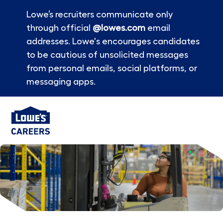
Lowe’s recruiters communicate only
through official
@lowes.com
email
addresses. Lowe's encourages candidates
to be cautious of unsolicited messages
from personal emails, social platforms, or
messaging apps.
Skip to main content
-