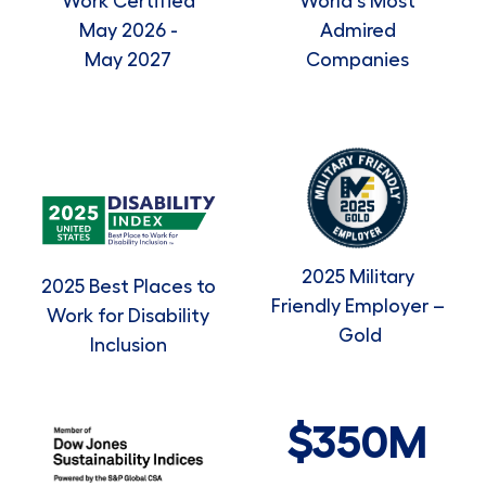
Work Certified
World's Most
May 2026 -
Admired
May 2027
Companies
2025 Military
2025 Best Places to
Friendly Employer –
Work for Disability
Gold
Inclusion
$350M