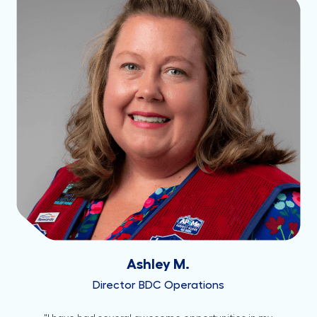
Ashley M.
Director BDC Operations