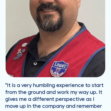
"It is a very humbling experience to start
from the ground and work my way up. It
gives me a different perspective as I
move up in the company and remember