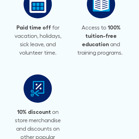
Paid time off
for
Access to
100%
vacation, holidays,
tuition-free
sick leave, and
education
and
volunteer time.
training programs.
10% discount
on
store merchandise
and discounts on
other popular