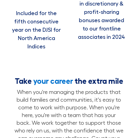
in discretionary &
profit-sharing
Included for the
bonuses awarded
fifth consecutive
to our frontline
year on the DJSI for
associates in 2024
North America
Indices
Take
your career
the extra mile
When you're managing the products that
build families and communities, it's easy to
come to work with purpose. When you're
here, you're with a team that has your
back. We work together to support those
who rely on us, with the confidence that we