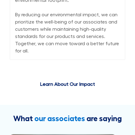
environmental footprint.
By reducing our environmental impact, we can
prioritize the well-being of our associates and
customers while maintaining high-quality
standards for our products and services.
Together, we can move toward a better future
for all.
Learn About Our Impact
What
our associates
are saying