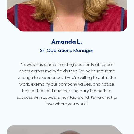
Amanda L.
Sr. Operations Manager
"Lowe’s has a never-ending possibility of career
paths across many fields that I’ve been fortunate
enough to experience. If you’re willing to put in the
work, exemplify our company values, and not be
hesitant to continue learning daily the path to
success with Lowe’s is inevitable and it’s hard not to
love where you work."