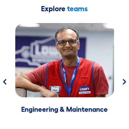
Explore
teams
​​​​​​​Engineering & Maintenance
Lea
​​​​​​​Engineering & Maintenance