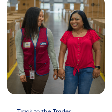
Track to the Trades