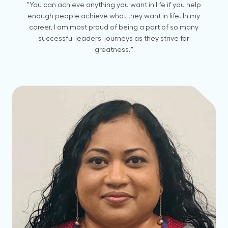
"You can achieve anything you want in life if you help
enough people achieve what they want in life. In my
career, I am most proud of being a part of so many
successful leaders' journeys as they strive for
greatness."