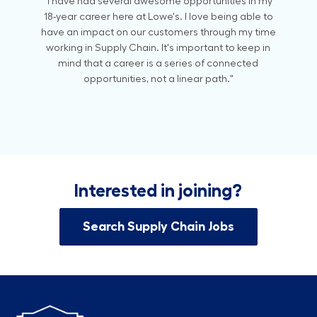
"I have had several awesome opportunities in my
18-year career here at Lowe's. I love being able to
have an impact on our customers through my time
working in Supply Chain. It's important to keep in
mind that a career is a series of connected
opportunities, not a linear path."
Interested in joining?
Search Supply Chain Jobs