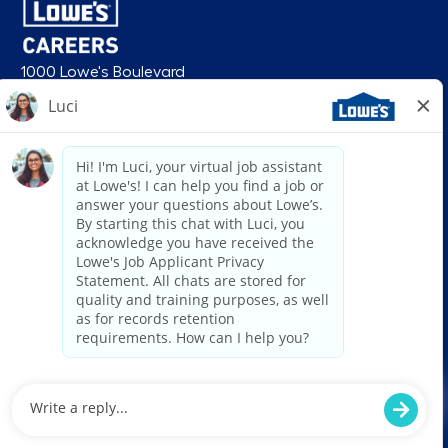
1000 Lowe's Boulevard
Mooresville, NC 28117
follow us
© 2026 Lowe’s. All rights reserved. Lowe’s and the gable mansard design
are registered trademarks of LF, LLC. Lowe’s is an equal opportunity
employer and administers all personnel practices without regard to race,
color, religious creed, sex, gender, age, ancestry, national origin, mental or
physical disability or medical condition, sexual orientation, gender
identity or expression, marital status, military or veteran status, genetic
information, or any other category protected under federal, state, or local
law. For individuals with disabilities who would like to request an
accommodation, email HRServiceCenter@lowes.com.