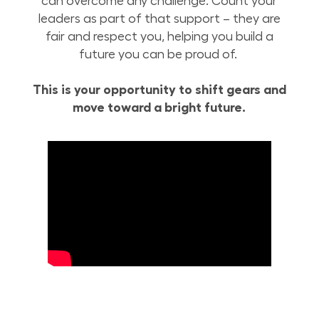
can overcome any challenge. Count your
leaders as part of that support – they are
fair and respect you, helping you build a
future you can be proud of.
This is your opportunity to shift gears and
move toward a bright future.
Build Your Future with Lowe’s Supply Chain