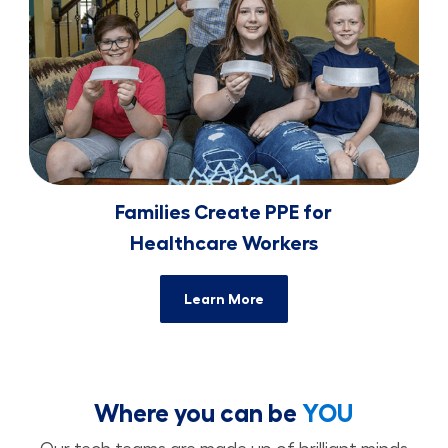
Families Create PPE for
​​​​​​​Healthcare Workers
Learn More
Where you can be
YOU