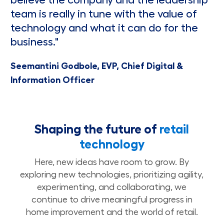
believe the company and the leadership
team is really in tune with the value of
technology and what it can do for the
business."
Seemantini Godbole, EVP, Chief Digital &
Information Officer
Shaping the future of
retail
technology
Here, new ideas have room to grow. By
exploring new technologies, prioritizing agility,
experimenting, and collaborating, we
continue to drive meaningful progress in
home improvement and the world of retail.