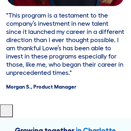
"This program is a testament to the
company’s investment in new talent
since it launched my career in a different
direction than I ever thought possible. I
am thankful Lowe’s has been able to
invest in these programs especially for
those, like me, who began their career in
unprecedented times."
Morgan S., Product Manager
Growing together
in Charlotte