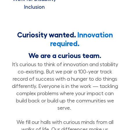
Inclusion
Curiosity wanted.
Innovation
required.
We are a curious team.
It’s curious to think of innovation and stability
co-existing. But we pair a 100-year track
record of success with a hunger to do things
differently. Everyone is in the work — tackling
complex problems where your impact can
build back or build up the communities we
serve.
We fill our halls with curious minds from all
walks of life. Our differences make us