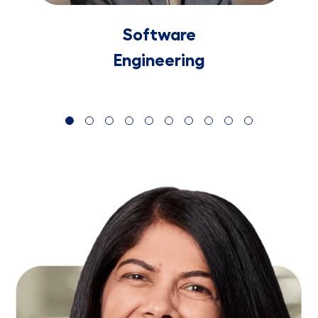
Software
​​​​​​​Engineering