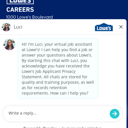
1000 Lowe's Boulevard
Mooresville, NC 28117
follow us
© 2026 Lowe’s. All rights reserved. Lowe’s and the gable mansard design
are registered trademarks of LF, LLC. Lowe’s is an equal opportunity
employer and administers all personnel practices without regard to race,
color, religious creed, sex, gender, age, ancestry, national origin, mental or
physical disability or medical condition, sexual orientation, gender
identity or expression, marital status, military or veteran status, genetic
information, or any other category protected under federal, state, or local
law. For individuals with disabilities who would like to request an
accommodation, email HRServiceCenter@lowes.com.