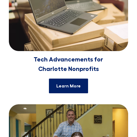
Tech Advancements for
​​​​​​​Charlotte Nonprofits
Learn More
Families Create PPE for ​​​​​​​Healthcare W