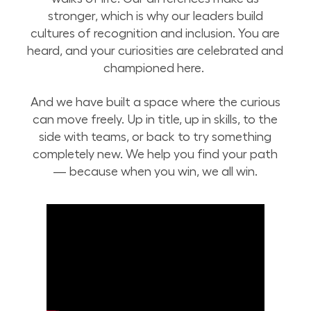
stronger, which is why our leaders build
cultures of recognition and inclusion. You are
heard, and your curiosities are celebrated and
championed here.
And we have built a space where the curious
can move freely. Up in title, up in skills, to the
side with teams, or back to try something
completely new. We help you find your path
— because when you win, we all win.
Home of the Curious at Lowe's Tech