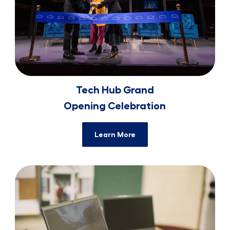
Tech Hub Grand
​​​​​​​Opening Celebration
Learn More
Tech Advancements for ​​​​​​​Charlotte Non