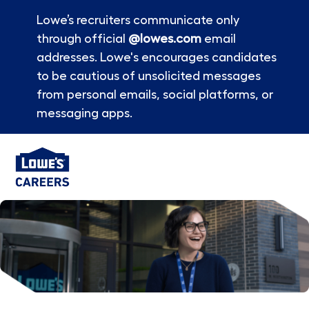
Lowe’s recruiters communicate only
through official
@lowes.com
email
addresses. Lowe's encourages candidates
to be cautious of unsolicited messages
from personal emails, social platforms, or
messaging apps.
Skip to main content
-