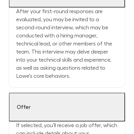
After your first-round responses are
evaluated, you may be invited to a
second-round interview, which may be
conducted with a hiring manager,
technical lead, or other members of the
team. This interview may delve deeper
into your technical skills and experience,
as well as asking questions related to
Lowe's core behaviors.
Offer
If selected, you’ll receive a job offer, which
can include details about your