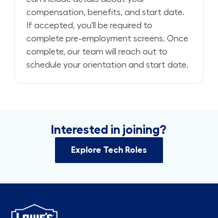
compensation, benefits, and start date.
If accepted, you'll be required to
complete pre-employment screens. Once
complete, our team will reach out to
schedule your orientation and start date.
Interested in joining?
Explore Tech Roles