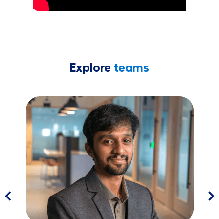
Explore
teams
Software ​​​​​​​Engineering
Pr