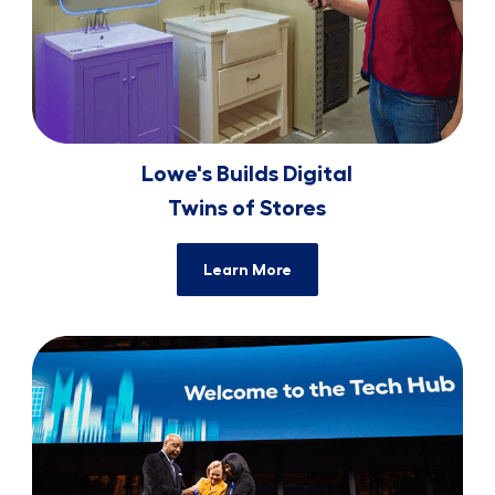
Lowe's Builds Digital
​​​​​​​Twins of Stores
Learn More
Tech Hub Grand ​​​​​​​Opening Celebration