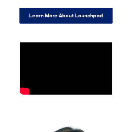
Learn More About Launchpad
Grow Your Tech Career