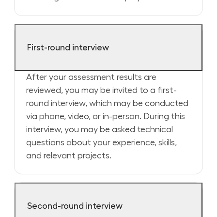
First-round interview
After your assessment results are
reviewed, you may be invited to a first-
round interview, which may be conducted
via phone, video, or in-person. During this
interview, you may be asked technical
questions about your experience, skills,
and relevant projects.
Second-round interview