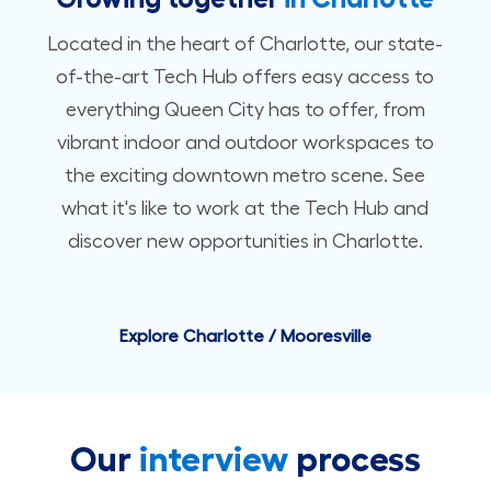
Located in the heart of Charlotte, our state-
of-the-art Tech Hub offers easy access to
everything Queen City has to offer, from
vibrant indoor and outdoor workspaces to
the exciting downtown metro scene. See
what it's like to work at the Tech Hub and
discover new opportunities in Charlotte.
Explore Charlotte / Mooresville
Our
interview
process