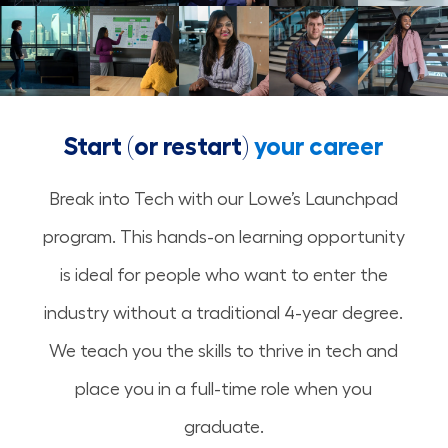
Start (or restart)
your career
Break into Tech with our Lowe’s Launchpad
program. This hands-on learning opportunity
is ideal for people who want to enter the
industry without a traditional 4-year degree.
We teach you the skills to thrive in tech and
place you in a full-time role when you
graduate.