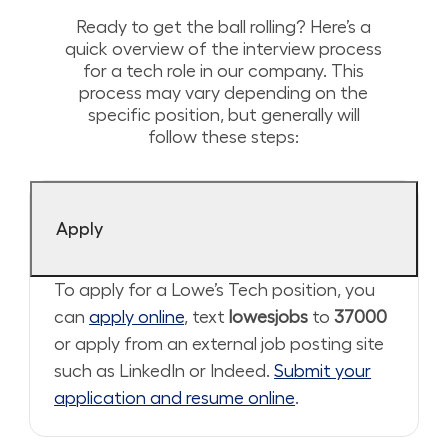
Ready to get the ball rolling? Here’s a
quick overview of the interview process
for a tech role in our company. This
process may vary depending on the
specific position, but generally will
follow these steps:
Apply
To apply for a Lowe’s Tech position, you
can
apply online
, text
lowesjobs
to
37000
or apply from an external job posting site
such as LinkedIn or Indeed.
Submit your
application and resume online
.