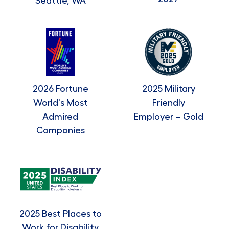
Seattle, WA
2026 Fortune
2025 Military
World's Most
Friendly
Admired
Employer – Gold
Companies
2025 Best Places to
Work for Disability