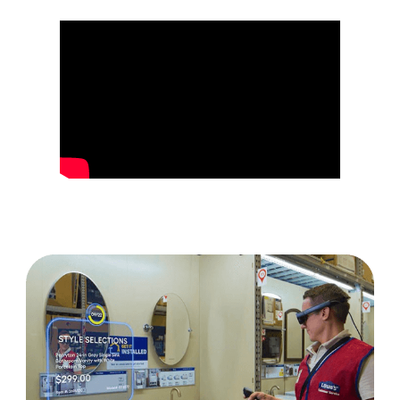
Your Innovation Drives Success at Lowe's Tech
Lowe's Builds Digital ​​​​​​​Twins of Stores