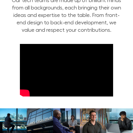
Our tech teams are made up of brilliant minds
from all backgrounds, each bringing their own
ideas and expertise to the table. From front-
end design to back-end development, we
value and respect your contributions.
Inclusion at Lowe's Tech