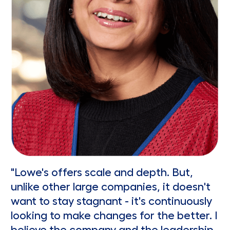
"Lowe's offers scale and depth. But,
unlike other large companies, it doesn't
want to stay stagnant - it's continuously
looking to make changes for the better. I