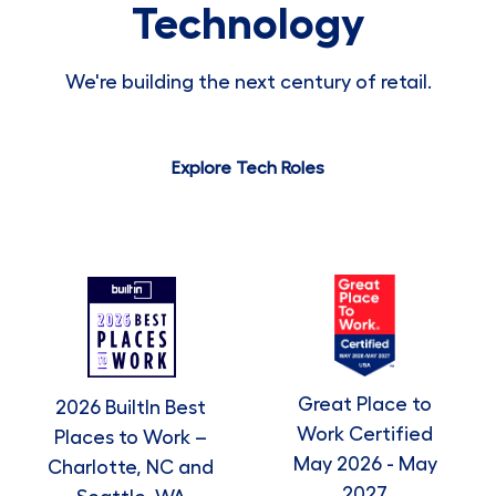
Technology
We're building the next century of retail.
Explore Tech Roles
Great Place to
2026 BuiltIn Best
Work Certified
Places to Work –
May 2026 - May
Charlotte, NC and
2027