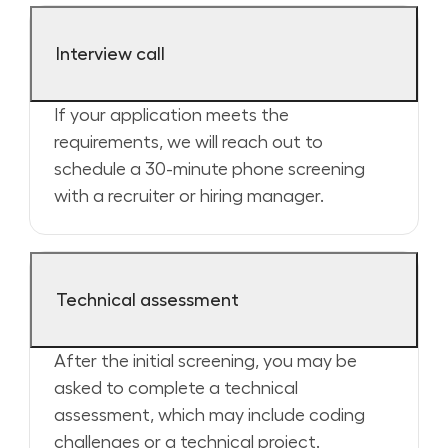
Interview call
If your application meets the
requirements, we will reach out to
schedule a 30-minute phone screening
with a recruiter or hiring manager.
Technical assessment
After the initial screening, you may be
asked to complete a technical
assessment, which may include coding
challenges or a technical project.