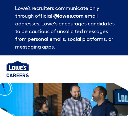
Lowe’s recruiters communicate only
through official
@lowes.com
email
addresses. Lowe's encourages candidates
to be cautious of unsolicited messages
from personal emails, social platforms, or
messaging apps.
Skip to main content
-