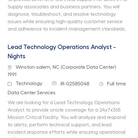
Supply associates and business partners. You will
diagnose, troubleshoot, and resolve technology
issues while ensuring high-quality customer service
and adherence to incident management standards.
Lead Technology Operations Analyst -
Nights
Location
Winston-salem, NC (Corporate Data Center)
1991
Job Id
Job Type
Category
Technology
JR-02585048
Full time
Department
Data Center Services
We are looking for a Lead Technology Operations
Analyst to provide onsite coverage for a 24x7x365
Mission Critical Facility. You will analyze and respond
to alerts, perform technical support, and lead
incident response efforts while ensuring operational