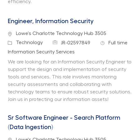
efficiency.
Engineer, Information Security
Location
Lowe's Charlotte Technology Hub 3505
Job Id
Job Type
Category
Technology
JR-02597849
Full time
Department
Information Security Services
We are looking for an Information Security Engineer to
support the design and implementation of security
tools and services. This role involves monitoring
security assessments and collaborating with
technology teams to ensure robust security solutions.
Join us in protecting our information assets!
Sr Software Engineer - Search Platform
(Data Ingestion)
Location
Lowe's Charlotte Technology Hub 3505