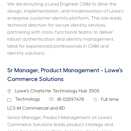
We are recruiting a Lead Engineer CIAM to drive the
design, implementation, and modernisation of Lowe's
enterprise customer identity platform. This role leads
technical direction for secure identity services,
partnering with cross-functional teams to deliver
robust authentication and identity management.
Ideal for experienced professionals in CIAM and
identity solutions.
Sr Manager, Product Management - Lowe’s
Commerce Solutions
Location
Lowe's Charlotte Technology Hub 3505
Job Id
Job Type
Category
Technology
JR-02597478
Full time
Department
LCS-M Commercial and BD
Senior Manager, Product Management at Lowe’s
Commerce Solutions leads product strategy and