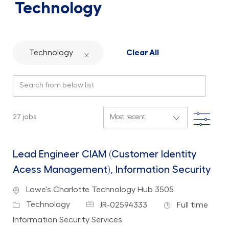
Technology
Technology
Clear All
Search from below list
Filte
27
jobs
Lead Engineer CIAM (Customer Identity
Acess Management), Information Security
Location
Lowe's Charlotte Technology Hub 3505
Job Id
Job Type
Category
Technology
JR-02594333
Full time
Department
Information Security Services