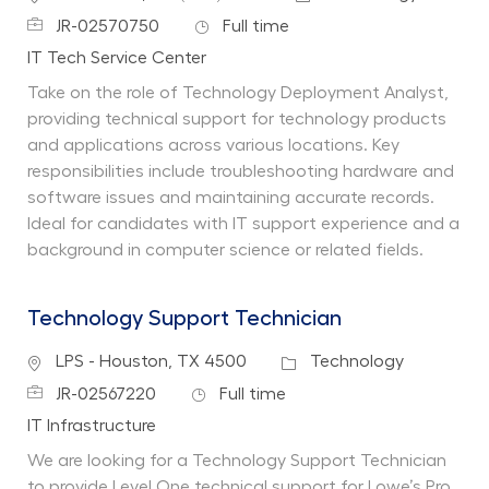
Job Id
Job Type
JR-02570750
Full time
Department
IT Tech Service Center
Take on the role of Technology Deployment Analyst,
providing technical support for technology products
and applications across various locations. Key
responsibilities include troubleshooting hardware and
software issues and maintaining accurate records.
Ideal for candidates with IT support experience and a
background in computer science or related fields.
Technology Support Technician
Location
Category
LPS - Houston, TX 4500
Technology
Job Id
Job Type
JR-02567220
Full time
Department
IT Infrastructure
We are looking for a Technology Support Technician
to provide Level One technical support for Lowe’s Pro