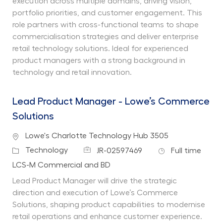
execution across multiple domains, driving vision,
portfolio priorities, and customer engagement. This
role partners with cross-functional teams to shape
commercialisation strategies and deliver enterprise
retail technology solutions. Ideal for experienced
product managers with a strong background in
technology and retail innovation.
Lead Product Manager - Lowe’s Commerce
Solutions
Location
Lowe's Charlotte Technology Hub 3505
Job Id
Job Type
Category
Technology
JR-02597469
Full time
Department
LCS-M Commercial and BD
Lead Product Manager will drive the strategic
direction and execution of Lowe’s Commerce
Solutions, shaping product capabilities to modernise
retail operations and enhance customer experience.