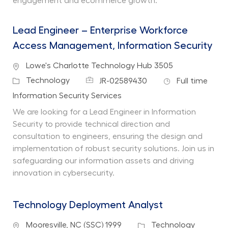
engagement and ecommerce growth.
Lead Engineer – Enterprise Workforce
Access Management, Information Security
Location
Lowe's Charlotte Technology Hub 3505
Job Id
Job Type
Category
Technology
JR-02589430
Full time
Department
Information Security Services
We are looking for a Lead Engineer in Information
Security to provide technical direction and
consultation to engineers, ensuring the design and
implementation of robust security solutions. Join us in
safeguarding our information assets and driving
innovation in cybersecurity.
Technology Deployment Analyst
Location
Category
Mooresville, NC (SSC) 1999
Technology