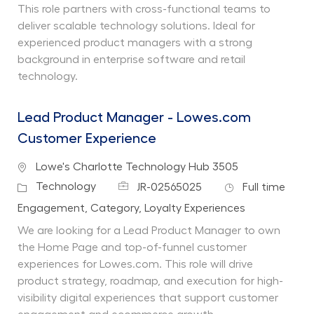
This role partners with cross-functional teams to
deliver scalable technology solutions. Ideal for
experienced product managers with a strong
background in enterprise software and retail
technology.
Lead Product Manager - Lowes.com
Customer Experience
Location
Lowe's Charlotte Technology Hub 3505
Job Id
Job Type
Category
Technology
JR-02565025
Full time
Department
Engagement, Category, Loyalty Experiences
We are looking for a Lead Product Manager to own
the Home Page and top-of-funnel customer
experiences for Lowes.com. This role will drive
product strategy, roadmap, and execution for high-
visibility digital experiences that support customer