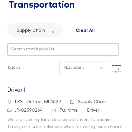
Transportation
Supply Chain
Clear All
Search from below list
Filte
15
jobs
Driver I
Location
Category
LPS - Detroit, MI 4529
Supply Chain
Job Id
Job Type
Department
JR-02590264
Full time
Driver
We are looking for a dedicated Driver I to ensure
timely and safe deliveries while providing exceptional