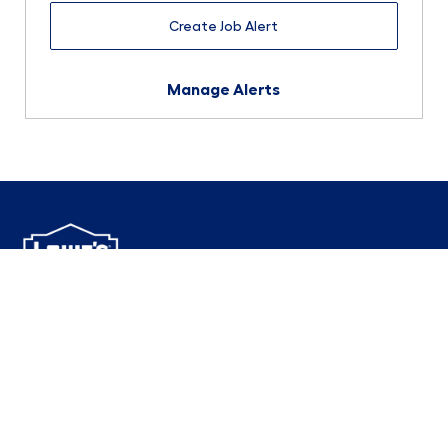
Create Job Alert
Manage Alerts
1000 Lowe's Boulevard
Mooresville, NC 28117
follow us