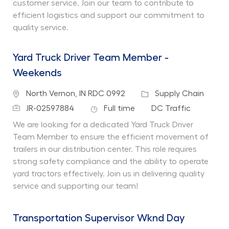
customer service. Join our team to contribute to
efficient logistics and support our commitment to
quality service.
Yard Truck Driver Team Member -
Weekends
Location
Category
North Vernon, IN RDC 0992
Supply Chain
Job Id
Job Type
Department
JR-02597884
Full time
DC Traffic
We are looking for a dedicated Yard Truck Driver
Team Member to ensure the efficient movement of
trailers in our distribution center. This role requires
strong safety compliance and the ability to operate
yard tractors effectively. Join us in delivering quality
service and supporting our team!
Transportation Supervisor Wknd Day