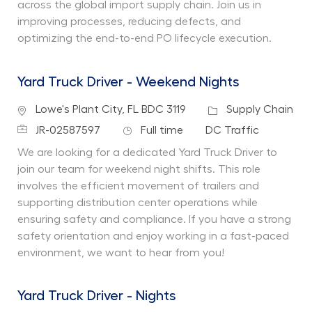
across the global import supply chain. Join us in
improving processes, reducing defects, and
optimizing the end-to-end PO lifecycle execution.
Yard Truck Driver - Weekend Nights
Location
Category
Lowe's Plant City, FL BDC 3119
Supply Chain
Job Id
Job Type
Department
JR-02587597
Full time
DC Traffic
We are looking for a dedicated Yard Truck Driver to
join our team for weekend night shifts. This role
involves the efficient movement of trailers and
supporting distribution center operations while
ensuring safety and compliance. If you have a strong
safety orientation and enjoy working in a fast-paced
environment, we want to hear from you!
Yard Truck Driver - Nights