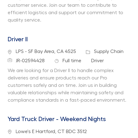
customer service. Join our team to contribute to
efficient logistics and support our commitment to
quality service.
Driver II
Location
Category
LPS - SF Bay Area, CA 4525
Supply Chain
Job Id
Job Type
Department
JR-02594428
Full time
Driver
We are looking for a Driver II to handle complex
deliveries and ensure products reach our Pro
customers safely and on time. Join us in building
valuable relationships while maintaining safety and
compliance standards in a fast-paced environment.
Yard Truck Driver - Weekend Nights
Location
Lowe's E Hartford, CT BDC 3512