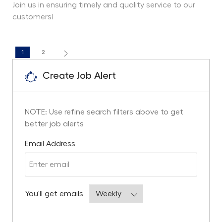
Join us in ensuring timely and quality service to our
customers!
1
2
Create Job Alert
NOTE: Use refine search filters above to get
better job alerts
Required
Email Address
Required
You'll get emails