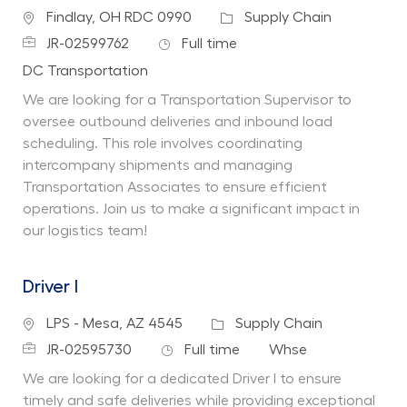
Location
Category
Findlay, OH RDC 0990
Supply Chain
Job Id
Job Type
JR-02599762
Full time
Department
DC Transportation
We are looking for a Transportation Supervisor to
oversee outbound deliveries and inbound load
scheduling. This role involves coordinating
intercompany shipments and managing
Transportation Associates to ensure efficient
operations. Join us to make a significant impact in
our logistics team!
Driver I
Location
Category
LPS - Mesa, AZ 4545
Supply Chain
Job Id
Job Type
Department
JR-02595730
Full time
Whse
We are looking for a dedicated Driver I to ensure
timely and safe deliveries while providing exceptional