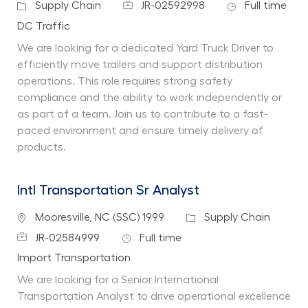
Job Id
Job Type
Category
Supply Chain
JR-02592998
Full time
Department
DC Traffic
We are looking for a dedicated Yard Truck Driver to
efficiently move trailers and support distribution
operations. This role requires strong safety
compliance and the ability to work independently or
as part of a team. Join us to contribute to a fast-
paced environment and ensure timely delivery of
products.
Intl Transportation Sr Analyst
Location
Category
Mooresville, NC (SSC) 1999
Supply Chain
Job Id
Job Type
JR-02584999
Full time
Department
Import Transportation
We are looking for a Senior International
Transportation Analyst to drive operational excellence