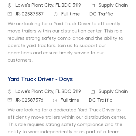
Location
Category
Lowe's Plant City, FL BDC 3119
Supply Chain
Job Id
Job Type
Department
JR-02587587
Full time
DC Traffic
We are looking for a Yard Truck Driver to efficiently
move trailers within our distribution center. This role
requires strong safety compliance and the ability to
operate yard tractors. Join us to support our
operations and ensure timely service to our
customers.
Yard Truck Driver - Days
Location
Category
Lowe's Plant City, FL BDC 3119
Supply Chain
Job Id
Job Type
Department
JR-02587576
Full time
DC Traffic
We are looking for a dedicated Yard Truck Driver to
efficiently move trailers within our distribution center.
This role requires strong safety compliance and the
ability to work independently or as part of a team.