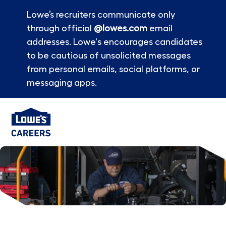
Lowe’s recruiters communicate only
through official
@lowes.com
email
addresses. Lowe's encourages candidates
to be cautious of unsolicited messages
from personal emails, social platforms, or
messaging apps.
Skip to main content
-