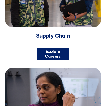
Supply Chain
Explore
Careers