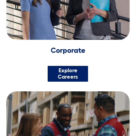
Corporate
Explore
Careers