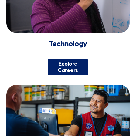
Technology
Explore
Careers