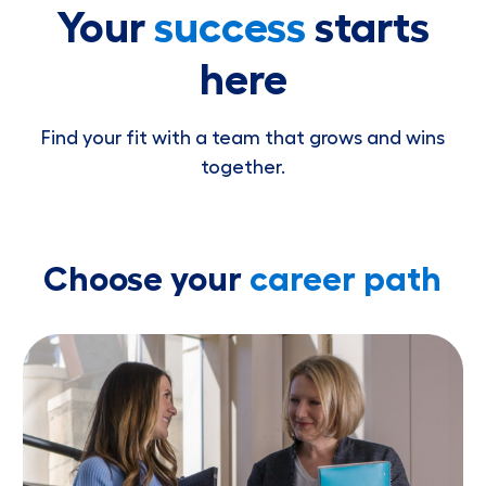
Your
success
starts
here
Find your fit with a team that grows and wins
together.
Choose your
career path