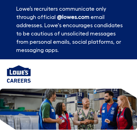
Lowe’s recruiters communicate only
through official
@lowes.com
email
addresses. Lowe's encourages candidates
to be cautious of unsolicited messages
from personal emails, social platforms, or
messaging apps.
Skip to main content
-