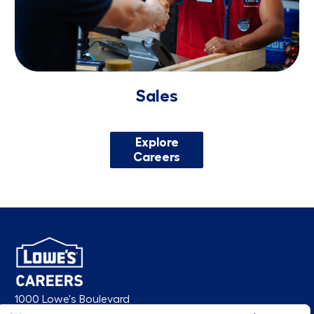
Sales
Explore
Careers
1000 Lowe's Boulevard
Mooresville, NC 28117