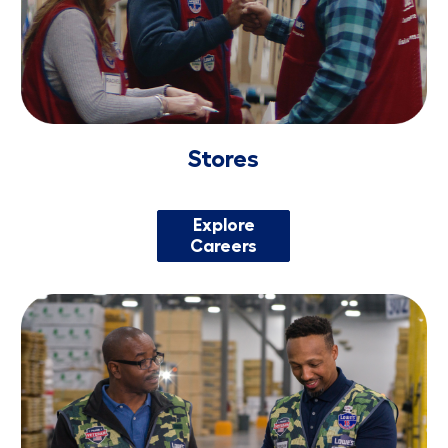
Stores
Explore
Careers