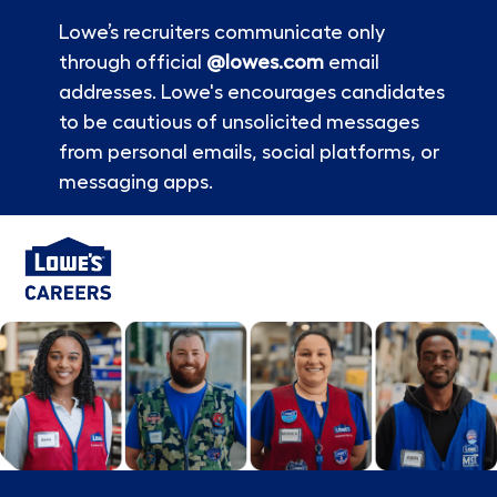
Lowe’s recruiters communicate only
through official
@lowes.com
email
addresses. Lowe's encourages candidates
to be cautious of unsolicited messages
from personal emails, social platforms, or
messaging apps.
Skip to main content
-