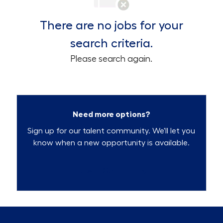
There are no jobs for your
search criteria.
Please search again.
Need more options?
Sign up for our talent community. We'll let you
know when a new opportunity is available.
Talent Community