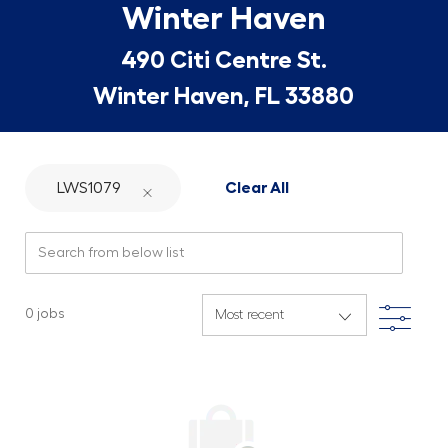
Winter Haven
490 Citi Centre St.
Winter Haven, FL 33880
LWS1079
Clear All
Search from below list
Filte
0
jobs