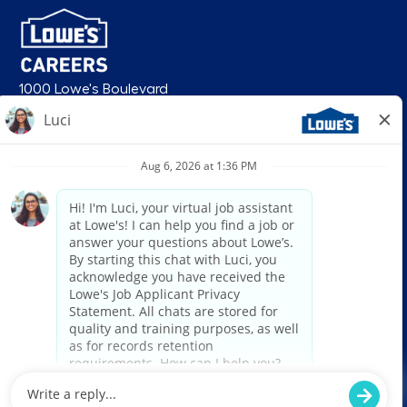
1000 Lowe's Boulevard
Mooresville, NC 28117
follow us
© 2026 Lowe’s. All rights reserved. Lowe’s and the gable mansard design
are registered trademarks of LF, LLC. Lowe’s is an equal opportunity
employer and administers all personnel practices without regard to race,
color, religious creed, sex, gender, age, ancestry, national origin, mental or
physical disability or medical condition, sexual orientation, gender
identity or expression, marital status, military or veteran status, genetic
information, or any other category protected under federal, state, or local
law. For individuals with disabilities who would like to request an