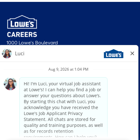
1000 Lowe's Boulevard
Mooresville, NC 28117
follow us
© 2026 Lowe’s. All rights reserved. Lowe’s and the gable mansard design
are registered trademarks of LF, LLC. Lowe’s is an equal opportunity
employer and administers all personnel practices without regard to race,
color, religious creed, sex, gender, age, ancestry, national origin, mental or
physical disability or medical condition, sexual orientation, gender
identity or expression, marital status, military or veteran status, genetic