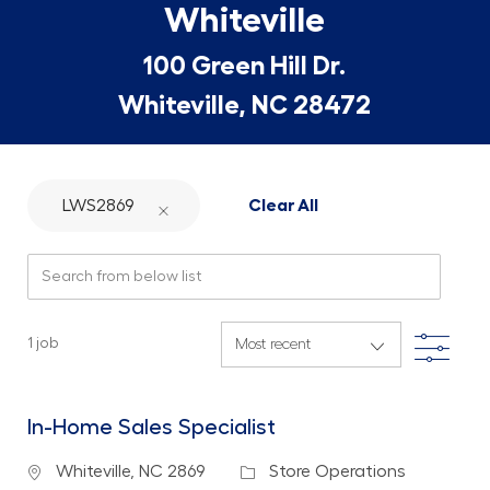
Whiteville
100 Green Hill Dr.
Whiteville, NC 28472
LWS2869
Clear All
Search from below list
Filte
1
job
In-Home Sales Specialist
Location
Category
Whiteville, NC 2869
Store Operations