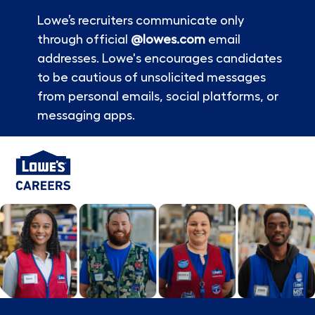
Lowe’s recruiters communicate only
through official
@lowes.com
email
addresses. Lowe's encourages candidates
to be cautious of unsolicited messages
from personal emails, social platforms, or
messaging apps.
Skip to main content
-