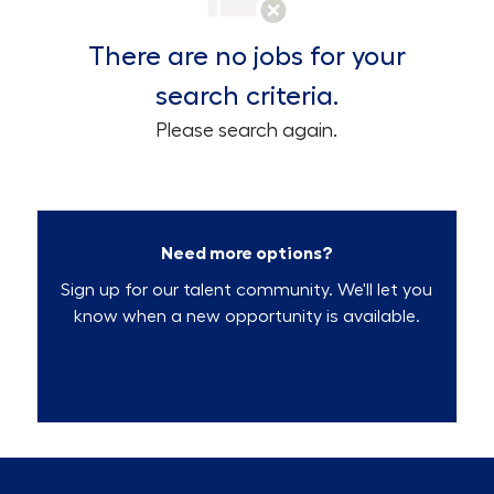
There are no jobs for your
search criteria.
Please search again.
Need more options?
Sign up for our talent community. We'll let you
know when a new opportunity is available.
Talent Community