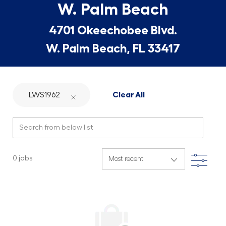
W. Palm Beach
4701 Okeechobee Blvd.
W. Palm Beach, FL 33417
LWS1962
Clear All
Search from below list
Filte
0
jobs