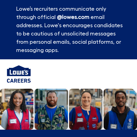
Lowe’s recruiters communicate only
through official
@lowes.com
email
addresses. Lowe's encourages candidates
to be cautious of unsolicited messages
from personal emails, social platforms, or
messaging apps.
Skip to main content
-