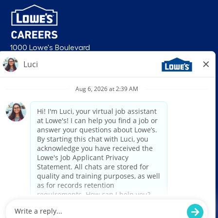
1000 Lowe's Boulevard
Mooresville, NC 28117
follow us
© 2026 Lowe’s. All rights reserved. Lowe’s and the gable mansard design
are registered trademarks of LF, LLC. Lowe’s is an equal opportunity
employer and administers all personnel practices without regard to race,
color, religious creed, sex, gender, age, ancestry, national origin, mental or
physical disability or medical condition, sexual orientation, gender
identity or expression, marital status, military or veteran status, genetic
information, or any other category protected under federal, state, or local
law. For individuals with disabilities who would like to request an