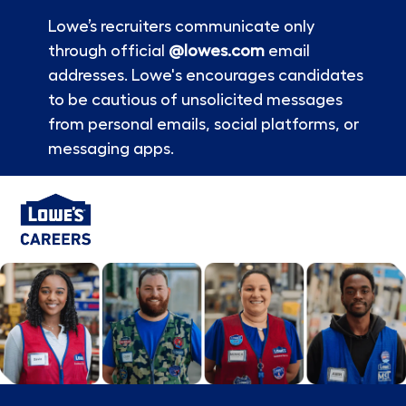
Lowe’s recruiters communicate only
through official
@lowes.com
email
addresses. Lowe's encourages candidates
to be cautious of unsolicited messages
from personal emails, social platforms, or
messaging apps.
Skip to main content
-