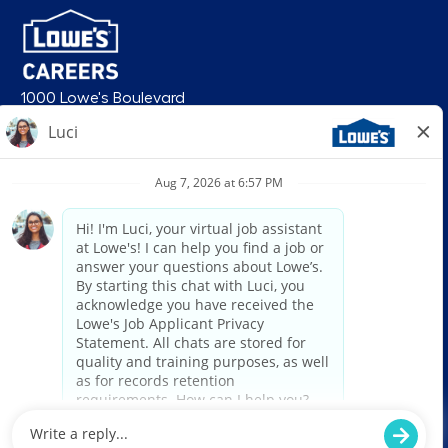
1000 Lowe's Boulevard
Mooresville, NC 28117
follow us
© 2026 Lowe’s. All rights reserved. Lowe’s and the gable mansard design
are registered trademarks of LF, LLC. Lowe’s is an equal opportunity
employer and administers all personnel practices without regard to race,
color, religious creed, sex, gender, age, ancestry, national origin, mental or
physical disability or medical condition, sexual orientation, gender
identity or expression, marital status, military or veteran status, genetic
information, or any other category protected under federal, state, or local
law. For individuals with disabilities who would like to request an