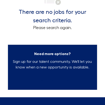
There are no jobs for your
search criteria.
Please search again.
Need more options?
Sign up for our talent community. We'll let you
know when a new opportunity is available.
Talent Community