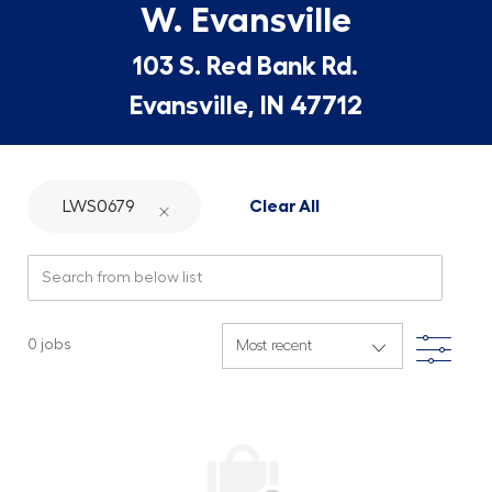
W. Evansville
103 S. Red Bank Rd.
Evansville, IN 47712
LWS0679
Clear All
Search from below list
Filte
0
jobs