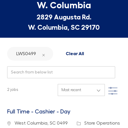
W. Columbia
2829 Augusta Rd.
W. Columbia, SC 29170
LWS0499
Clear All
Search from below list
Filte
2
jobs
Full Time - Cashier - Day
Location
Category
West Columbia, SC 0499
Store Operations