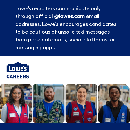
Lowe’s recruiters communicate only
through official
@lowes.com
email
addresses. Lowe's encourages candidates
to be cautious of unsolicited messages
from personal emails, social platforms, or
messaging apps.
Skip to main content
-