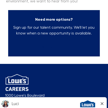
environment, we want to hear from you!
Need more options?
Sign up for our talent community. We'll let you
know when a new opportunity is available.
Talent Community
1000 Lowe's Boulevard
Mooresville, NC 28117