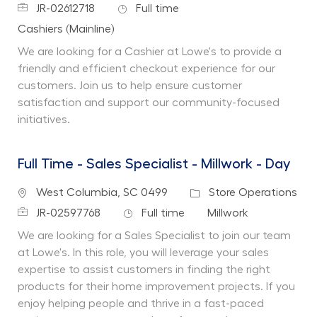
Job Id
Job Type
JR-02612718
Full time
Department
Cashiers (Mainline)
We are looking for a Cashier at Lowe's to provide a
friendly and efficient checkout experience for our
customers. Join us to help ensure customer
satisfaction and support our community-focused
initiatives.
Full Time - Sales Specialist - Millwork - Day
Location
Category
West Columbia, SC 0499
Store Operations
Job Id
Job Type
Department
JR-02597768
Full time
Millwork
We are looking for a Sales Specialist to join our team
at Lowe's. In this role, you will leverage your sales
expertise to assist customers in finding the right
products for their home improvement projects. If you
enjoy helping people and thrive in a fast-paced