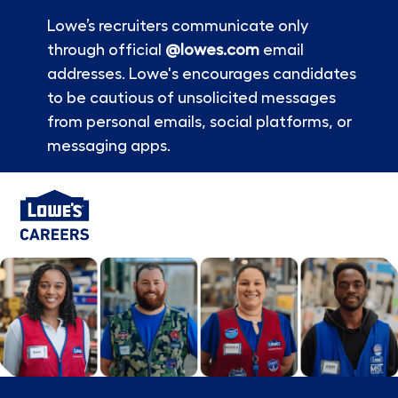
Lowe’s recruiters communicate only
through official
@lowes.com
email
addresses. Lowe's encourages candidates
to be cautious of unsolicited messages
from personal emails, social platforms, or
messaging apps.
Skip to main content
-