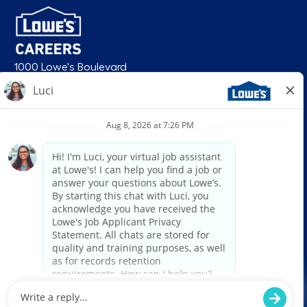
1000 Lowe's Boulevard
Mooresville, NC 28117
follow us
© 2026 Lowe’s. All rights reserved. Lowe’s and the gable mansard design
are registered trademarks of LF, LLC. Lowe’s is an equal opportunity
employer and administers all personnel practices without regard to race,
color, religious creed, sex, gender, age, ancestry, national origin, mental or
physical disability or medical condition, sexual orientation, gender
identity or expression, marital status, military or veteran status, genetic
information, or any other category protected under federal, state, or local
law. For individuals with disabilities who would like to request an