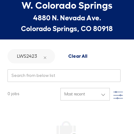
W. Colorado Springs
4880 N. Nevada Ave.
Colorado Springs, CO 80918
LWS2423
Clear All
Search from below list
Filte
0
jobs