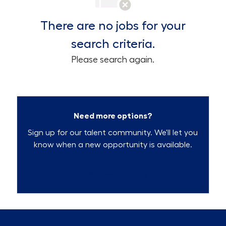
There are no jobs for your
search criteria.
Please search again.
Need more options?
Sign up for our talent community. We'll let you
know when a new opportunity is available.
Talent Community