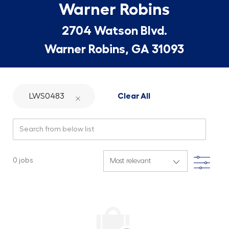
Warner Robins
2704 Watson Blvd.
Warner Robins, GA 31093
LWS0483
Clear All
Search from below list
Filte
0
jobs