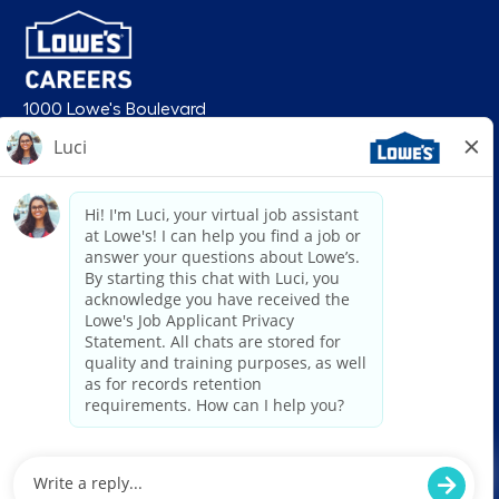
1000 Lowe's Boulevard
Mooresville, NC 28117
follow us
© 2026 Lowe’s. All rights reserved. Lowe’s and the gable mansard design
are registered trademarks of LF, LLC. Lowe’s is an equal opportunity
employer and administers all personnel practices without regard to race,
color, religious creed, sex, gender, age, ancestry, national origin, mental or
physical disability or medical condition, sexual orientation, gender
identity or expression, marital status, military or veteran status, genetic
information, or any other category protected under federal, state, or local
law. For individuals with disabilities who would like to request an