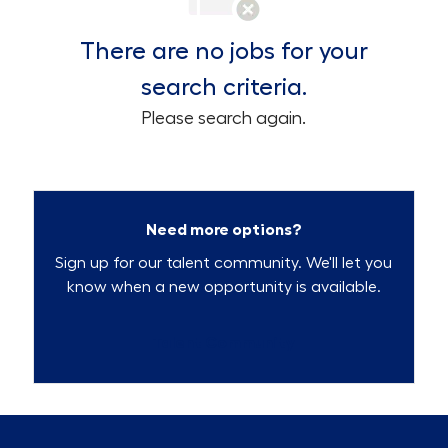
There are no jobs for your
search criteria.
Please search again.
Need more options?
Sign up for our talent community. We'll let you
know when a new opportunity is available.
Talent Community