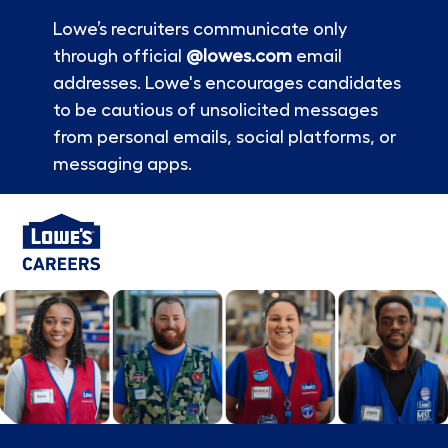
Lowe’s recruiters communicate only
through official
@lowes.com
email
addresses. Lowe's encourages candidates
to be cautious of unsolicited messages
from personal emails, social platforms, or
messaging apps.
Skip to main content
-