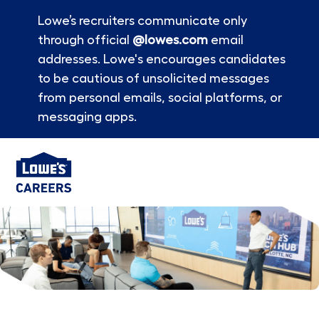
Lowe’s recruiters communicate only
through official
@lowes.com
email
addresses. Lowe's encourages candidates
to be cautious of unsolicited messages
from personal emails, social platforms, or
messaging apps.
Skip to main content
-