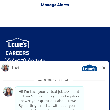
Manage Alerts
1000 Lowe's Boulevard
Mooresville, NC 28117
follow us