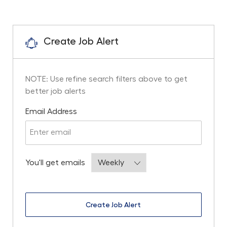
Create Job Alert
NOTE: Use refine search filters above to get
better job alerts
Required
Email Address
Required
You'll get emails
Create Job Alert