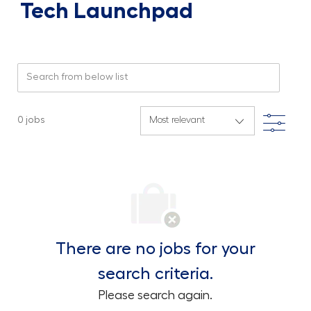
Tech Launchpad
Search from below list
Filte
0
jobs
There are no jobs for your
search criteria.
Please search again.