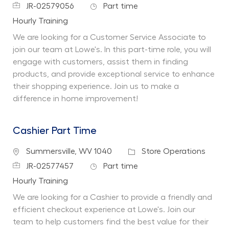
Job Id
Job Type
JR-02579056
Part time
Department
Hourly Training
We are looking for a Customer Service Associate to
join our team at Lowe's. In this part-time role, you will
engage with customers, assist them in finding
products, and provide exceptional service to enhance
their shopping experience. Join us to make a
difference in home improvement!
Cashier Part Time
Location
Category
Summersville, WV 1040
Store Operations
Job Id
Job Type
JR-02577457
Part time
Department
Hourly Training
We are looking for a Cashier to provide a friendly and
efficient checkout experience at Lowe's. Join our
team to help customers find the best value for their