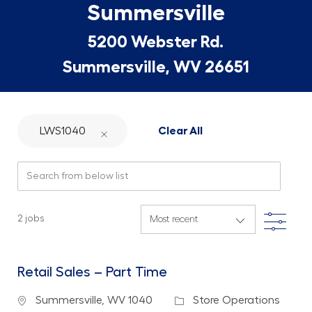
Summersville
5200 Webster Rd.
Summersville, WV 26651
LWS1040
Clear All
Search from below list
Filte
2
jobs
Retail Sales – Part Time
Location
Category
Summersville, WV 1040
Store Operations