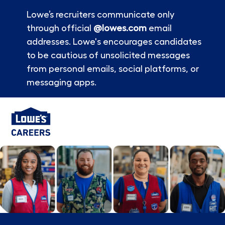
Lowe’s recruiters communicate only
through official
@lowes.com
email
addresses. Lowe's encourages candidates
to be cautious of unsolicited messages
from personal emails, social platforms, or
messaging apps.
Skip to main content
-