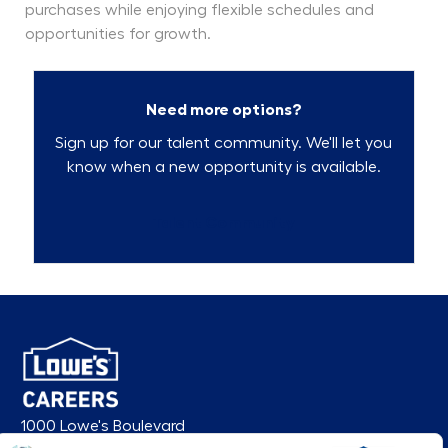
purchases while enjoying flexible schedules and
opportunities for growth.
Need more options?
Sign up for our talent community. We'll let you
know when a new opportunity is available.
Talent Community
1000 Lowe's Boulevard
Mooresville, NC 28117