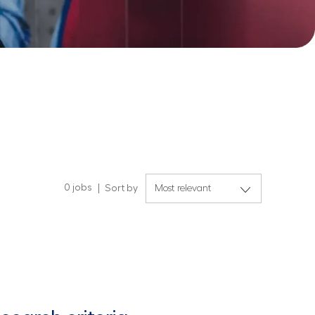
0
jobs
Sort by