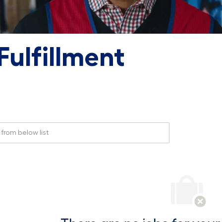
ulfillment
rom below list