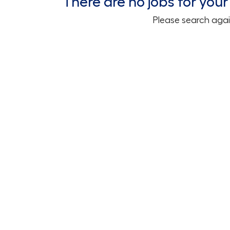
There are no jobs for your 
Please search agai