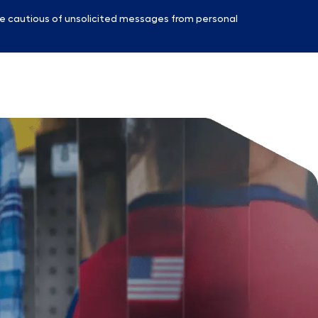
e cautious of unsolicited messages from personal