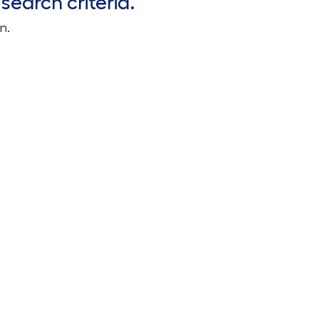
search criteria.
n.