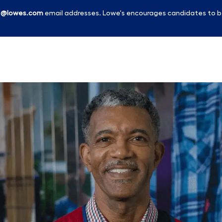
l
@lowes.com
email addresses. Lowe's encourages candidates to b
Skip to main content