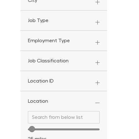
City
Job Type
Employment Type
Job Classification
Location ID
Location
Search from below list
Search from below list
Location range slider