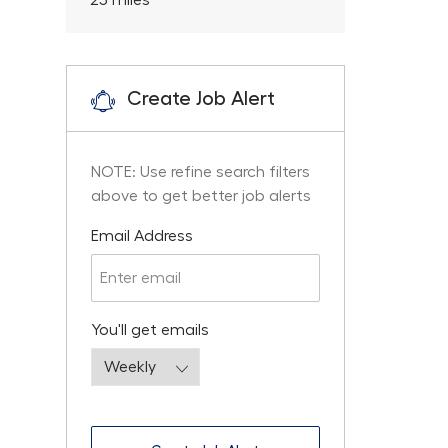
25
miles
Create Job Alert
NOTE: Use refine search filters
above to get better job alerts
Required
Email Address
Required
You'll get emails