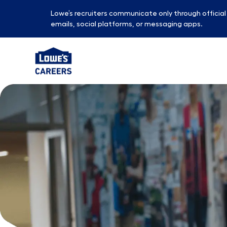
Lowe’s recruiters communicate only through officia
emails, social platforms, or messaging apps.
-