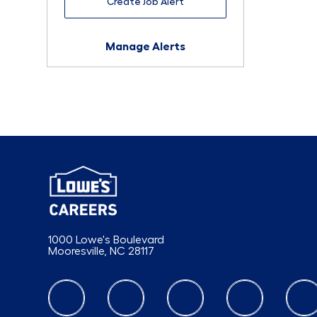
Create Job Alert
Manage Alerts
1000 Lowe's Boulevard
Mooresville, NC 28117
follow us