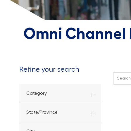
Omni Channel F
Refine your search
Search f
Category
State/Province