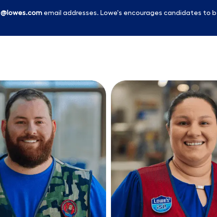
l
@lowes.com
email addresses. Lowe's encourages candidates to b
Skip to main content