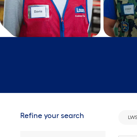
Refine your search
LWS