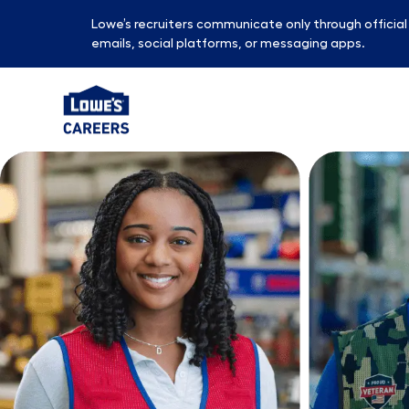
Lowe’s recruiters communicate only through officia
emails, social platforms, or messaging apps.
-