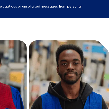
e cautious of unsolicited messages from personal