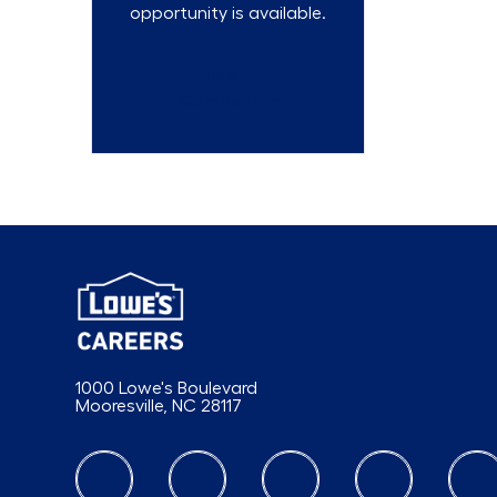
opportunity is available.
Talent
Community
1000 Lowe's Boulevard
Mooresville, NC 28117
follow us