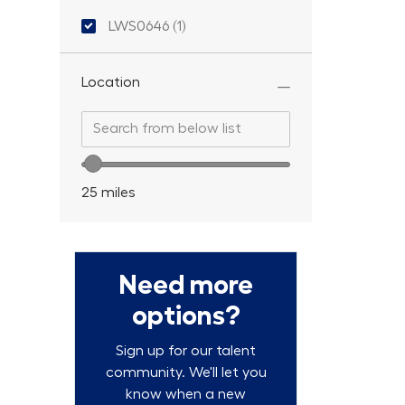
Location ID
LWS0646
(
1
)
Job
Location
Search from below list
Search from below list
Location range slider
25
miles
Need more
options?
Sign up for our talent
community. We'll let you
know when a new