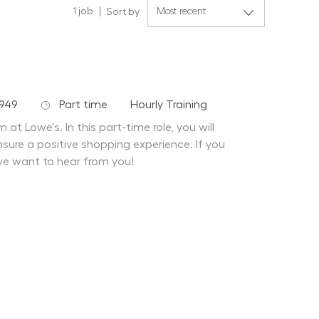
1
job
Sort by
Job Type
Department
949
Part time
Hourly Training
at Lowe's. In this part-time role, you will
sure a positive shopping experience. If you
we want to hear from you!