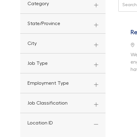
Search f
Category
State/Province
Re
City
Lo
We
en
Job Type
ha
Employment Type
Job Classification
Location ID