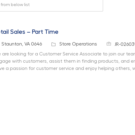
rom below list
tail Sales – Part Time
Job Id
cation
Category
Staunton, VA 0646
Store Operations
JR-02603
 are looking for a Customer Service Associate to join our team 
gage with customers, assist them in finding products, and en
ve a passion for customer service and enjoy helping others, 