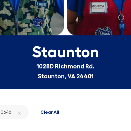
Staunton
1028D Richmond Rd.
Staunton, VA 24401
0646
Clear All