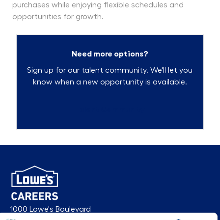
purchases while enjoying flexible schedules and
opportunities for growth.
Need more options?
Sign up for our talent community. We'll let you
know when a new opportunity is available.
Talent Community
1000 Lowe's Boulevard
Mooresville, NC 28117