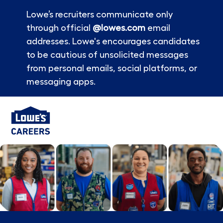
Lowe’s recruiters communicate only
through official
@lowes.com
email
addresses. Lowe's encourages candidates
to be cautious of unsolicited messages
from personal emails, social platforms, or
messaging apps.
Skip to main content
-