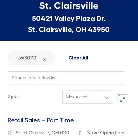
St. Clairsville
50421 Valley Plaza Dr.
St. Clairsville, OH 43950
LWS0110
Clear All
Search from below list
Filte
2
jobs
Retail Sales – Part Time
Location
Category
Saint Clairsville, OH 0110
Store Operations