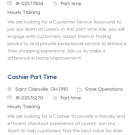
Job Id
Job Type
JR-02577864
Part time
Department
Hourly Training
We are looking for a Customer Service Associate to
join our team at Lowe's. In this part-time role, you will
engage with customers, assist them in finding
products, and provide exceptional service to enhance
their shopping experience. Join us to make a
difference in home improvement!
Cashier Part Time
Location
Category
Saint Clairsville, OH 0110
Store Operations
Job Id
Job Type
JR-02576270
Part time
Department
Hourly Training
We are looking for a Cashier to provide a friendly and
efficient checkout experience at Lowe's. Join our
team to help customers find the best value for their