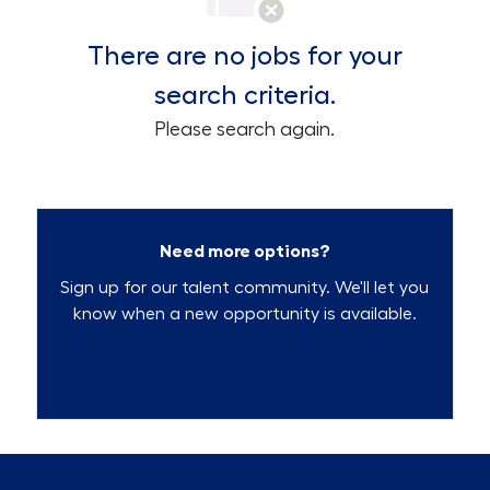
There are no jobs for your
search criteria.
Please search again.
Need more options?
Sign up for our talent community. We'll let you
know when a new opportunity is available.
Talent Community