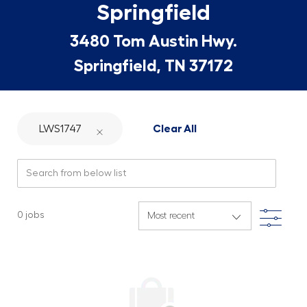
Springfield
3480 Tom Austin Hwy.
Springfield, TN 37172
LWS1747
Clear All
Search from below list
Filte
0
jobs