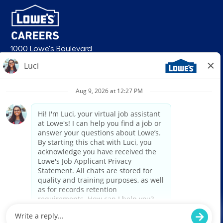
1000 Lowe's Boulevard
Mooresville, NC 28117
follow us
© 2026 Lowe’s. All rights reserved. Lowe’s and the gable mansard design
are registered trademarks of LF, LLC. Lowe’s is an equal opportunity
employer and administers all personnel practices without regard to race,
color, religious creed, sex, gender, age, ancestry, national origin, mental or
physical disability or medical condition, sexual orientation, gender
identity or expression, marital status, military or veteran status, genetic
information, or any other category protected under federal, state, or local
law. For individuals with disabilities who would like to request an