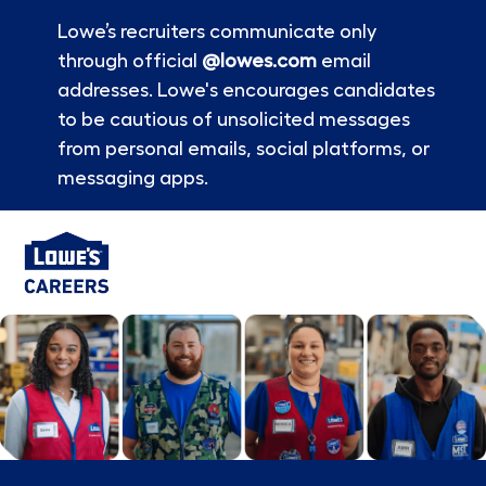
Lowe’s recruiters communicate only
through official
@lowes.com
email
addresses. Lowe's encourages candidates
to be cautious of unsolicited messages
from personal emails, social platforms, or
messaging apps.
Skip to main content
-