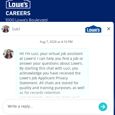
1000 Lowe's Boulevard
Mooresville, NC 28117
follow us
© 2026 Lowe’s. All rights reserved. Lowe’s and the gable mansard design
are registered trademarks of LF, LLC. Lowe’s is an equal opportunity
employer and administers all personnel practices without regard to race,
color, religious creed, sex, gender, age, ancestry, national origin, mental or
physical disability or medical condition, sexual orientation, gender
identity or expression, marital status, military or veteran status, genetic
information, or any other category protected under federal, state, or local
law. For individuals with disabilities who would like to request an
accommodation, email HRServiceCenter@lowes.com.