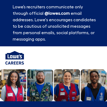
Lowe’s recruiters communicate only
through official
@lowes.com
email
addresses. Lowe's encourages candidates
to be cautious of unsolicited messages
from personal emails, social platforms, or
messaging apps.
Skip to main content
-