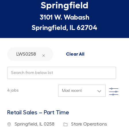
Springfield
3101 W. Wabash
Springfield, IL 62704
LWS0258
Clear All
Search from below list
Filte
4
jobs
Retail Sales – Part Time
Location
Category
Springfield, IL 0258
Store Operations