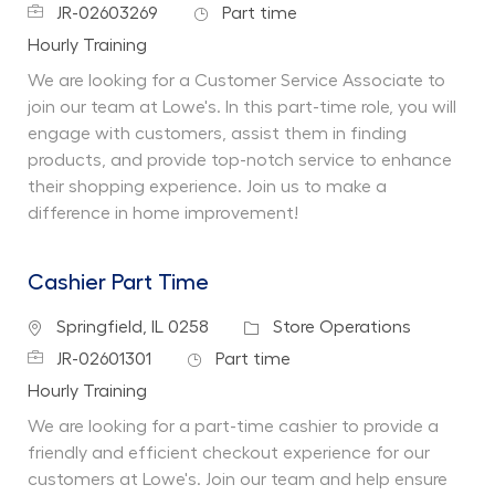
Job Id
Job Type
JR-02603269
Part time
Department
Hourly Training
We are looking for a Customer Service Associate to
join our team at Lowe's. In this part-time role, you will
engage with customers, assist them in finding
products, and provide top-notch service to enhance
their shopping experience. Join us to make a
difference in home improvement!
Cashier Part Time
Location
Category
Springfield, IL 0258
Store Operations
Job Id
Job Type
JR-02601301
Part time
Department
Hourly Training
We are looking for a part-time cashier to provide a
friendly and efficient checkout experience for our
customers at Lowe's. Join our team and help ensure