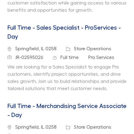
customer satisfaction while gaining access to various
benefits and opportunities for growth.
Full Time - Sales Specialist - ProServices -
Day
Location
Category
Springfield, IL 0258
Store Operations
Job Id
Job Type
Department
JR-02595026
Full time
Pro Services
We are looking for a Sales Specialist to engage Pro
customers, identify project opportunities, and drive
sales growth. Join us to build relationships and provide
tailored solutions that meet customer needs.
Full Time - Merchandising Service Associate
- Day
Location
Category
Springfield, IL 0258
Store Operations