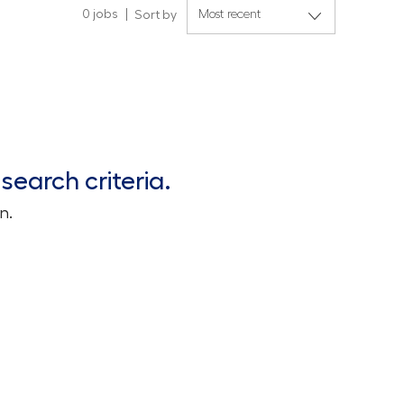
0
jobs
Sort by
search criteria.
n.