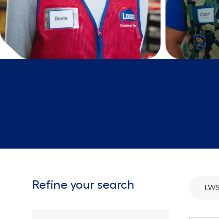
Refine your search
LWS