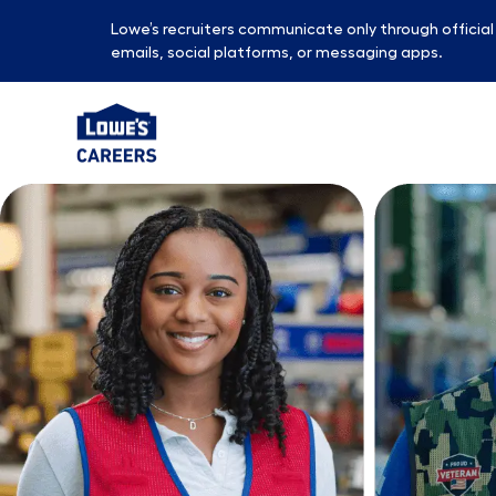
Lowe’s recruiters communicate only through officia
emails, social platforms, or messaging apps.
-