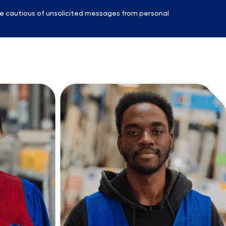
e cautious of unsolicited messages from personal