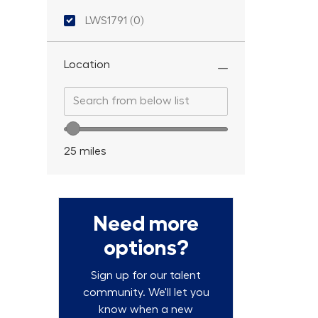
Location ID
LWS1791
(
0
)
Location
Search from below list
Search from below list
Location range slider
25
miles
Need more
options?
Sign up for our talent
community. We'll let you
know when a new