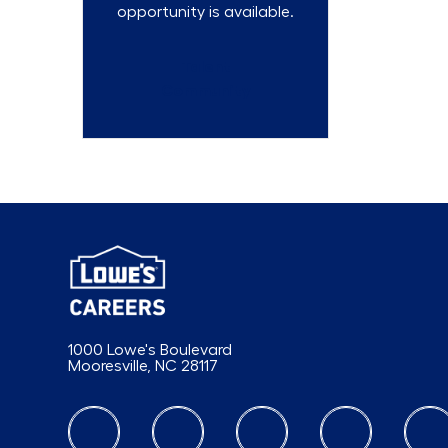
opportunity is available.
Talent
Community
1000 Lowe's Boulevard
Mooresville, NC 28117
follow us