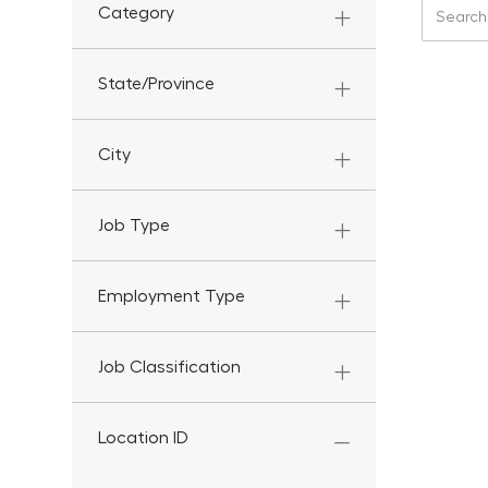
Search f
Category
State/Province
City
Job Type
Employment Type
Job Classification
Location ID