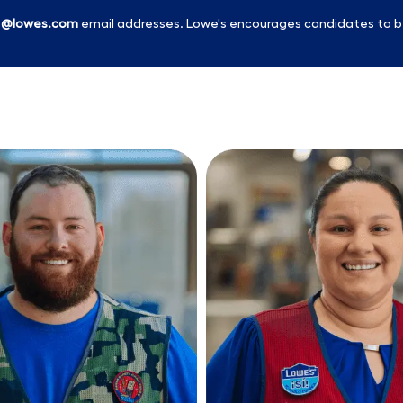
l
@lowes.com
email addresses. Lowe's encourages candidates to b
Skip to main content