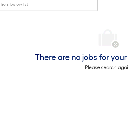
rom below list
There are no jobs for your 
Please search agai