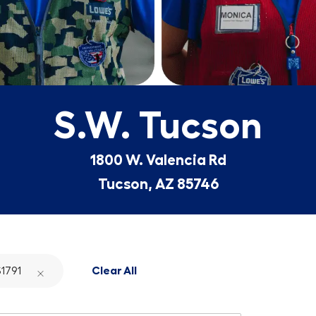
S.W. Tucson
1800 W. Valencia Rd
Tucson, AZ 85746
1791
Clear All