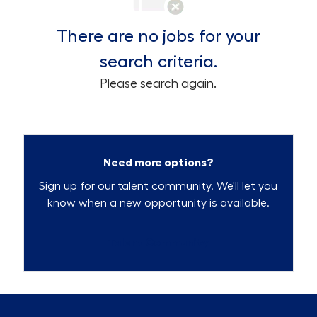
There are no jobs for your
search criteria.
Please search again.
Need more options?
Sign up for our talent community. We'll let you
know when a new opportunity is available.
Talent Community