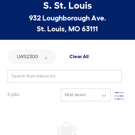
S. St. Louis
932 Loughborough Ave.
St. Louis, MO 63111
LWS2300
Clear All
Search from below list
Filte
0
jobs