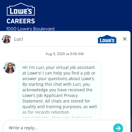
1000 Lowe's Boulevard
Mooresville, NC 28117
follow us
© 2026 Lowe’s. All rights reserved. Lowe’s and the gable mansard design
are registered trademarks of LF, LLC. Lowe’s is an equal opportunity
employer and administers all personnel practices without regard to race,
color, religious creed, sex, gender, age, ancestry, national origin, mental or
physical disability or medical condition, sexual orientation, gender
identity or expression, marital status, military or veteran status, genetic
information, or any other category protected under federal, state, or local
law. For individuals with disabilities who would like to request an