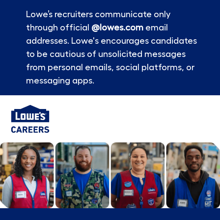
Lowe’s recruiters communicate only
through official
@lowes.com
email
addresses. Lowe's encourages candidates
to be cautious of unsolicited messages
from personal emails, social platforms, or
messaging apps.
Skip to main content
-