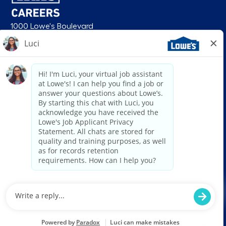
1000 Lowe's Boulevard
Mooresville, NC 28117
follow us
© 2026 Lowe’s. All rights reserved. Lowe’s and the gable mansard design
are registered trademarks of LF, LLC. Lowe’s is an equal opportunity
employer and administers all personnel practices without regard to race,
color, religious creed, sex, gender, age, ancestry, national origin, mental or
physical disability or medical condition, sexual orientation, gender
identity or expression, marital status, military or veteran status, genetic
information, or any other category protected under federal, state, or local
law. For individuals with disabilities who would like to request an
accommodation, email HRServiceCenter@lowes.com.