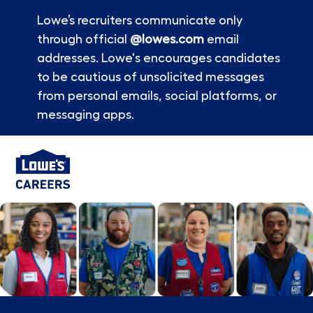
Lowe’s recruiters communicate only
through official
@lowes.com
email
addresses. Lowe's encourages candidates
to be cautious of unsolicited messages
from personal emails, social platforms, or
messaging apps.
Skip to main content
-