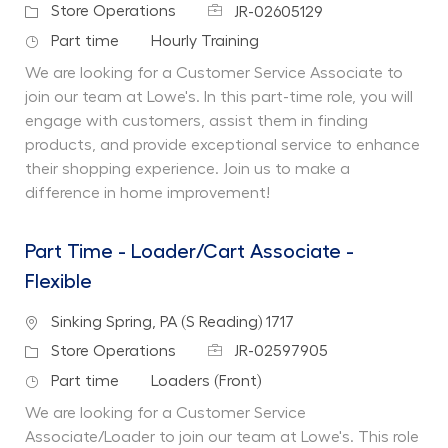
Job Id
Category
Store Operations
JR-02605129
Job Type
Department
Part time
Hourly Training
We are looking for a Customer Service Associate to
join our team at Lowe's. In this part-time role, you will
engage with customers, assist them in finding
products, and provide exceptional service to enhance
their shopping experience. Join us to make a
difference in home improvement!
Part Time - Loader/Cart Associate -
Flexible
Location
Sinking Spring, PA (S Reading) 1717
Job Id
Category
Store Operations
JR-02597905
Job Type
Department
Part time
Loaders (Front)
We are looking for a Customer Service
Associate/Loader to join our team at Lowe's. This role