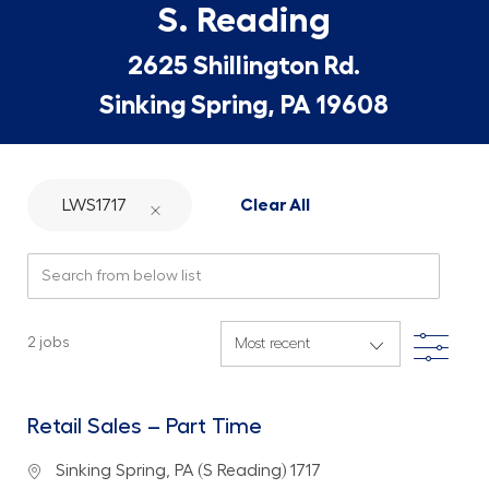
S. Reading
2625 Shillington Rd.
Sinking Spring, PA 19608
LWS1717
Clear All
Search from below list
Filte
2
jobs
Retail Sales – Part Time
Location
Sinking Spring, PA (S Reading) 1717