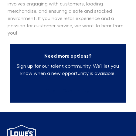
involves engaging with customers, loading
merchandise, and ensuring a safe and stocked
environment. If you have retail experience and a
passion for customer service, we want to hear from
you!
Need more options?
Sign up for our talent community. We'll let you
know when a new opportunity is available.
Talent Community