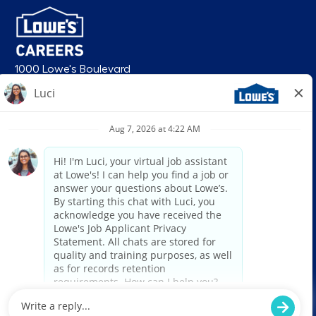
1000 Lowe's Boulevard
Mooresville, NC 28117
follow us
© 2026 Lowe’s. All rights reserved. Lowe’s and the gable mansard design
are registered trademarks of LF, LLC. Lowe’s is an equal opportunity
employer and administers all personnel practices without regard to race,
color, religious creed, sex, gender, age, ancestry, national origin, mental or
physical disability or medical condition, sexual orientation, gender
identity or expression, marital status, military or veteran status, genetic
information, or any other category protected under federal, state, or local
law. For individuals with disabilities who would like to request an