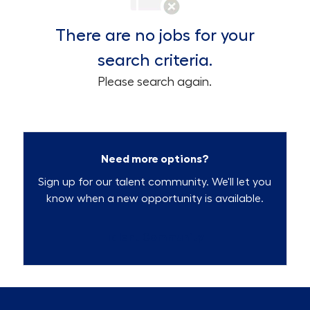
There are no jobs for your
search criteria.
Please search again.
Need more options?
Sign up for our talent community. We'll let you
know when a new opportunity is available.
Talent Community