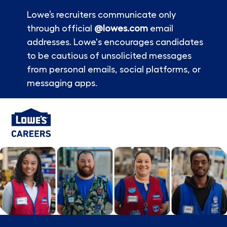
Lowe’s recruiters communicate only
through official
@lowes.com
email
addresses. Lowe's encourages candidates
to be cautious of unsolicited messages
from personal emails, social platforms, or
messaging apps.
Skip to main content
-