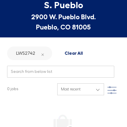
S. Pueblo
2900 W. Pueblo Blvd.
Pueblo, CO 81005
LWS2742
Clear All
Search from below list
Filte
0
jobs