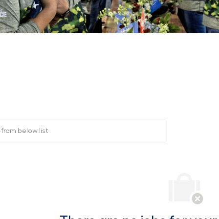
rom below list