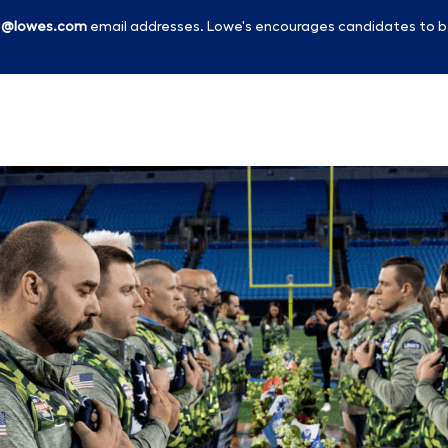
l
@lowes.com
email addresses. Lowe's encourages candidates to b
Skip to main content