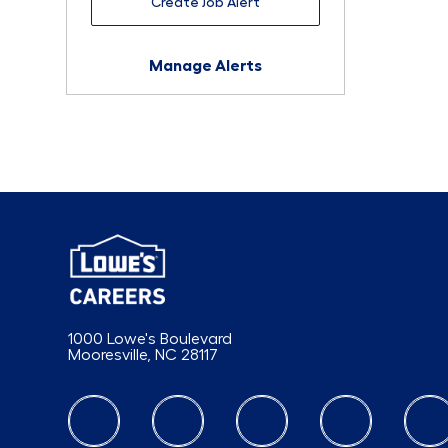
Create Job Alert
Manage Alerts
1000 Lowe's Boulevard
Mooresville, NC 28117
follow us