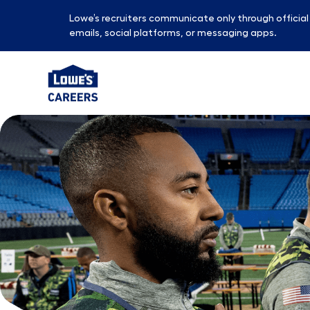
Lowe’s recruiters communicate only through officia
emails, social platforms, or messaging apps.
-