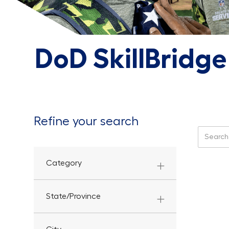
DoD SkillBridge
Refine your search
Search f
Category
State/Province