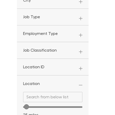
City
Job Type
Employment Type
Job Classification
Location ID
Location
Search from below list
Search from below list
Location range slider