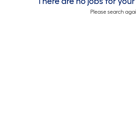
There are no jobs for your 
Please search agai