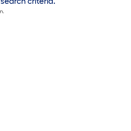
search criteria.
n.