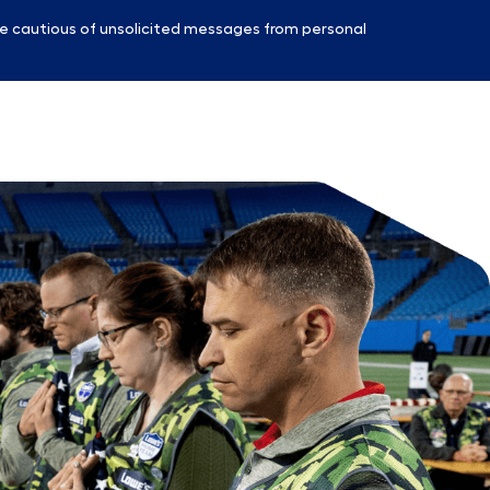
e cautious of unsolicited messages from personal