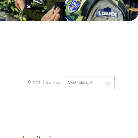
0
jobs
Sort by