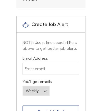
25
miles
Create Job Alert
NOTE: Use refine search filters
above to get better job alerts
Required
Email Address
Required
You'll get emails