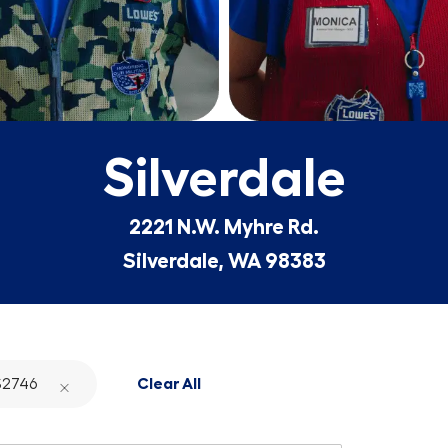
Silverdale
2221 N.W. Myhre Rd.
Silverdale, WA 98383
2746
Clear All