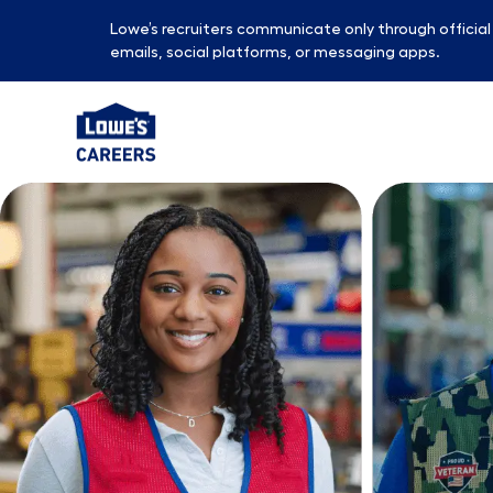
Lowe’s recruiters communicate only through officia
emails, social platforms, or messaging apps.
-