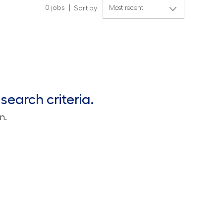
0
jobs
Sort by
search criteria.
n.