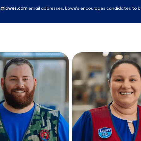
l
@lowes.com
email addresses. Lowe's encourages candidates to b
Skip to main content