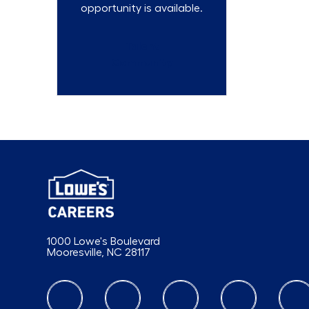
opportunity is available.
Talent
Community
1000 Lowe's Boulevard
Mooresville, NC 28117
follow us