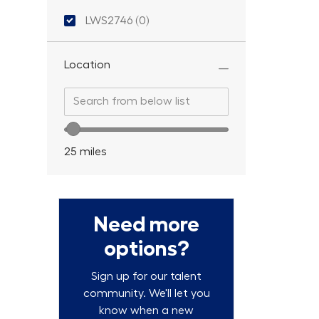
Location ID
LWS2746
(
0
)
Location
Search from below list
Search from below list
Location range slider
25
miles
Need more
options?
Sign up for our talent
community. We'll let you
know when a new