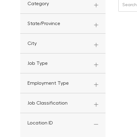
Search f
Category
State/Province
City
Job Type
Employment Type
Job Classification
Location ID