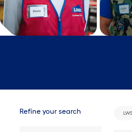
Refine your search
LWS