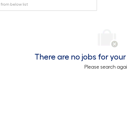
rom below list
There are no jobs for your 
Please search agai