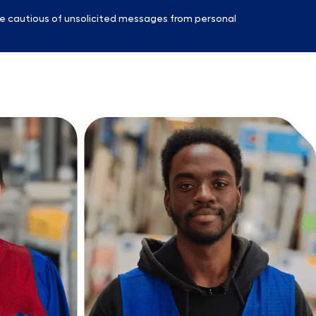
e cautious of unsolicited messages from personal