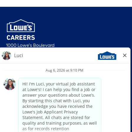
1000 Lowe's Boulevard
Mooresville, NC 28117
follow us
© 2026 Lowe’s. All rights reserved. Lowe’s and the gable mansard design
are registered trademarks of LF, LLC. Lowe’s is an equal opportunity
employer and administers all personnel practices without regard to race,
color, religious creed, sex, gender, age, ancestry, national origin, mental or
physical disability or medical condition, sexual orientation, gender