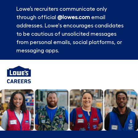
Lowe’s recruiters communicate only
through official
@lowes.com
email
addresses. Lowe's encourages candidates
to be cautious of unsolicited messages
from personal emails, social platforms, or
messaging apps.
Skip to main content
-