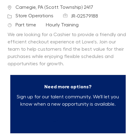
Location
Carnegie, PA (Scott Township) 2417
Job Id
Category
Store Operations
JR-02579188
Job Type
Department
Part time
Hourly Training
We are looking for a Cashier to provide a friendly and
efficient checkout experience at Lowe's. Join our
team to help customers find the best value for their
purchases while enjoying flexible schedules and
opportunities for growth.
Need more options?
Sign up for our talent community. We'll let you
know when a new opportunity is available.
Talent Community