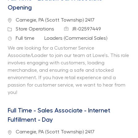
Opening
Location
Carnegie, PA (Scott Township) 2417
Job Id
Category
Store Operations
JR-02597449
Job Type
Department
Full time
Loaders (Commercial Sales)
We are looking for a Customer Service
Associate/Loader to join our team at Lowe's. This role
involves engaging with customers, loading
merchandise, and ensuring a safe and stocked
environment. If you have retail experience and a
passion for customer service, we want to hear from
you!
Full Time - Sales Associate - Internet
Fulfillment - Day
Location
Carnegie, PA (Scott Township) 2417