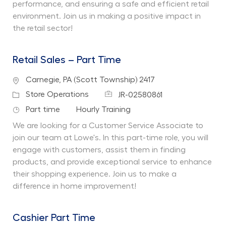
performance, and ensuring a safe and efficient retail
environment. Join us in making a positive impact in
the retail sector!
Retail Sales – Part Time
Location
Carnegie, PA (Scott Township) 2417
Job Id
Category
Store Operations
JR-02580861
Job Type
Department
Part time
Hourly Training
We are looking for a Customer Service Associate to
join our team at Lowe's. In this part-time role, you will
engage with customers, assist them in finding
products, and provide exceptional service to enhance
their shopping experience. Join us to make a
difference in home improvement!
Cashier Part Time