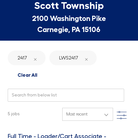
Scott Township
2100 Washington Pike
Carnegie, PA 15106
2417
LWS2417
Clear All
Search from below list
Filte
5
jobs
Full Time - Loader/Cart Associate -