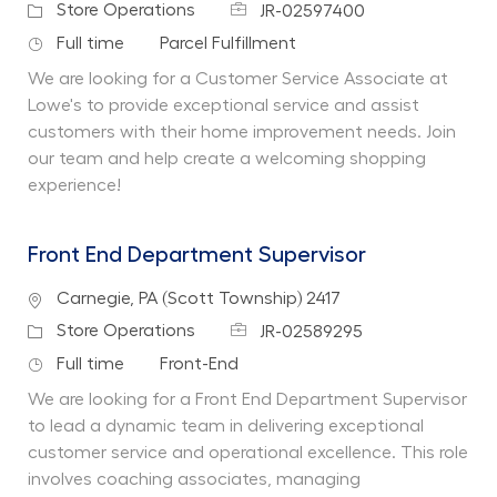
Job Id
Category
Store Operations
JR-02597400
Job Type
Department
Full time
Parcel Fulfillment
We are looking for a Customer Service Associate at
Lowe's to provide exceptional service and assist
customers with their home improvement needs. Join
our team and help create a welcoming shopping
experience!
Front End Department Supervisor
Location
Carnegie, PA (Scott Township) 2417
Job Id
Category
Store Operations
JR-02589295
Job Type
Department
Full time
Front-End
We are looking for a Front End Department Supervisor
to lead a dynamic team in delivering exceptional
customer service and operational excellence. This role
involves coaching associates, managing