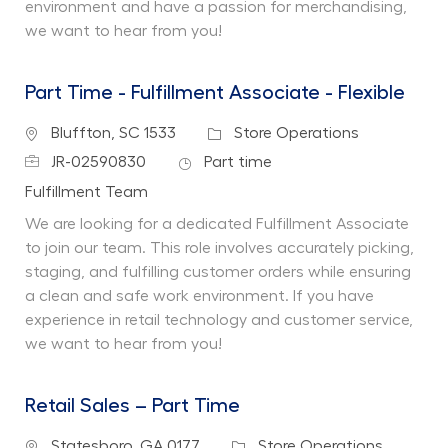
environment and have a passion for merchandising,
we want to hear from you!
Part Time - Fulfillment Associate - Flexible
Location
Category
Bluffton, SC 1533
Store Operations
Job Id
Job Type
JR-02590830
Part time
Department
Fulfillment Team
We are looking for a dedicated Fulfillment Associate
to join our team. This role involves accurately picking,
staging, and fulfilling customer orders while ensuring
a clean and safe work environment. If you have
experience in retail technology and customer service,
we want to hear from you!
Retail Sales – Part Time
Location
Category
Statesboro, GA 0177
Store Operations