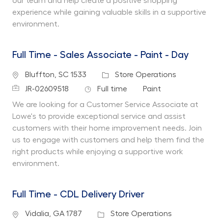
our team and help create a positive shopping
experience while gaining valuable skills in a supportive
environment.
Full Time - Sales Associate - Paint - Day
Location
Category
Bluffton, SC 1533
Store Operations
Job Id
Job Type
Department
JR-02609518
Full time
Paint
We are looking for a Customer Service Associate at
Lowe's to provide exceptional service and assist
customers with their home improvement needs. Join
us to engage with customers and help them find the
right products while enjoying a supportive work
environment.
Full Time - CDL Delivery Driver
Location
Category
Vidalia, GA 1787
Store Operations