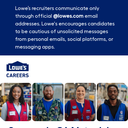
Lowe’s recruiters communicate only
through official
@lowes.com
email
addresses. Lowe's encourages candidates
to be cautious of unsolicited messages
from personal emails, social platforms, or
messaging apps.
Skip to main content
-