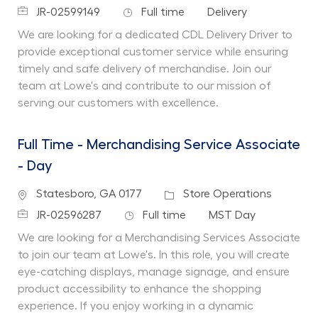
Job Id
Job Type
Department
JR-02599149
Full time
Delivery
We are looking for a dedicated CDL Delivery Driver to
provide exceptional customer service while ensuring
timely and safe delivery of merchandise. Join our
team at Lowe's and contribute to our mission of
serving our customers with excellence.
Full Time - Merchandising Service Associate
- Day
Location
Category
Statesboro, GA 0177
Store Operations
Job Id
Job Type
Department
JR-02596287
Full time
MST Day
We are looking for a Merchandising Services Associate
to join our team at Lowe's. In this role, you will create
eye-catching displays, manage signage, and ensure
product accessibility to enhance the shopping
experience. If you enjoy working in a dynamic