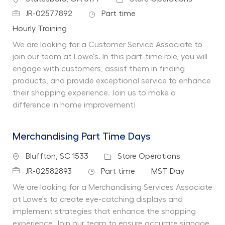
Job Id
Job Type
JR-02577892
Part time
Department
Hourly Training
We are looking for a Customer Service Associate to
join our team at Lowe's. In this part-time role, you will
engage with customers, assist them in finding
products, and provide exceptional service to enhance
their shopping experience. Join us to make a
difference in home improvement!
Merchandising Part Time Days
Location
Category
Bluffton, SC 1533
Store Operations
Job Id
Job Type
Department
JR-02582893
Part time
MST Day
We are looking for a Merchandising Services Associate
at Lowe's to create eye-catching displays and
implement strategies that enhance the shopping
experience. Join our team to ensure accurate signage