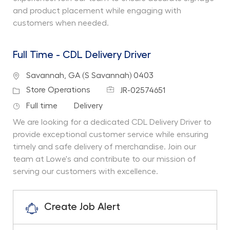
and product placement while engaging with
customers when needed.
Full Time - CDL Delivery Driver
Location
Savannah, GA (S Savannah) 0403
Job Id
Category
Store Operations
JR-02574651
Job Type
Department
Full time
Delivery
We are looking for a dedicated CDL Delivery Driver to
provide exceptional customer service while ensuring
timely and safe delivery of merchandise. Join our
team at Lowe's and contribute to our mission of
serving our customers with excellence.
Create Job Alert