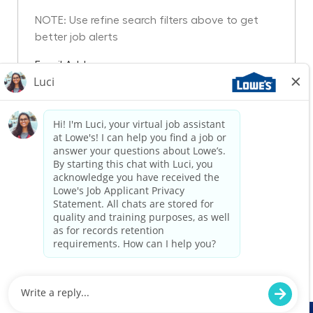
NOTE: Use refine search filters above to get
better job alerts
Required
Email Address
Required
You'll get emails
Create Job Alert
Manage Alerts