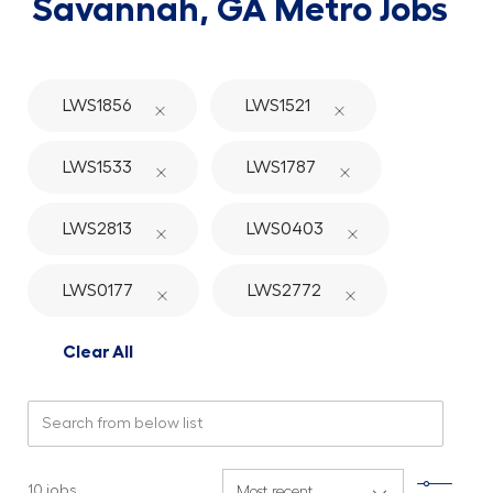
Savannah, GA Metro Jobs
LWS1856
LWS1521
LWS1533
LWS1787
LWS2813
LWS0403
LWS0177
LWS2772
Clear All
Search from below list
Filte
10
jobs