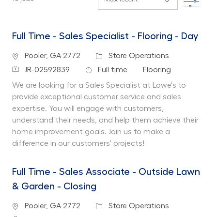
Full Time - Sales Specialist - Flooring - Day
Location
Category
Pooler, GA 2772
Store Operations
Job Id
Job Type
Department
JR-02592839
Full time
Flooring
We are looking for a Sales Specialist at Lowe's to
provide exceptional customer service and sales
expertise. You will engage with customers,
understand their needs, and help them achieve their
home improvement goals. Join us to make a
difference in our customers' projects!
Full Time - Sales Associate - Outside Lawn
& Garden - Closing
Location
Category
Pooler, GA 2772
Store Operations