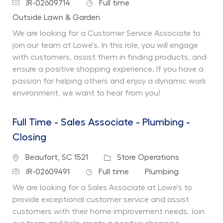
Job Id
Job Type
JR-02609714
Full time
Department
Outside Lawn & Garden
We are looking for a Customer Service Associate to
join our team at Lowe's. In this role, you will engage
with customers, assist them in finding products, and
ensure a positive shopping experience. If you have a
passion for helping others and enjoy a dynamic work
environment, we want to hear from you!
Full Time - Sales Associate - Plumbing -
Closing
Location
Category
Beaufort, SC 1521
Store Operations
Job Id
Job Type
Department
JR-02609491
Full time
Plumbing
We are looking for a Sales Associate at Lowe's to
provide exceptional customer service and assist
customers with their home improvement needs. Join