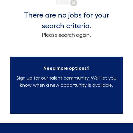
There are no jobs for your
search criteria.
Please search again.
Need more options?
Sign up for our talent community. We'll let you
know when a new opportunity is available.
Talent Community