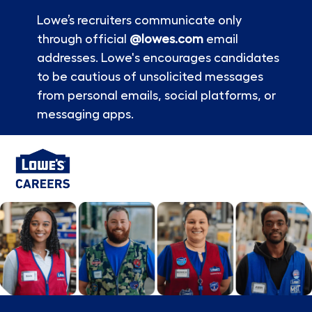
Lowe’s recruiters communicate only
through official
@lowes.com
email
addresses. Lowe's encourages candidates
to be cautious of unsolicited messages
from personal emails, social platforms, or
messaging apps.
Skip to main content
-