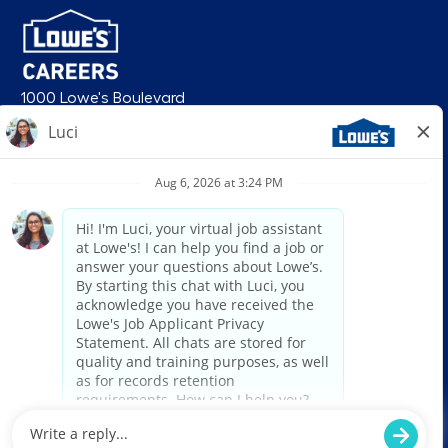
1000 Lowe's Boulevard
Mooresville, NC 28117
follow us
© 2026 Lowe’s. All rights reserved. Lowe’s and the gable mansard design
are registered trademarks of LF, LLC. Lowe’s is an equal opportunity
employer and administers all personnel practices without regard to race,
color, religious creed, sex, gender, age, ancestry, national origin, mental or
physical disability or medical condition, sexual orientation, gender
identity or expression, marital status, military or veteran status, genetic
information, or any other category protected under federal, state, or local
law. For individuals with disabilities who would like to request an