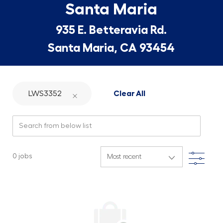
Santa Maria
935 E. Betteravia Rd.
Santa Maria, CA 93454
LWS3352
Clear All
Search from below list
Filte
0
jobs