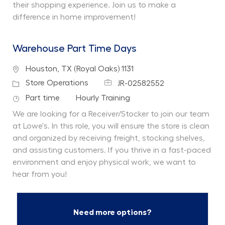
their shopping experience. Join us to make a
difference in home improvement!
Warehouse Part Time Days
Location
Houston, TX (Royal Oaks) 1131
Job Id
Category
Store Operations
JR-02582552
Job Type
Department
Part time
Hourly Training
We are looking for a Receiver/Stocker to join our team
at Lowe's. In this role, you will ensure the store is clean
and organized by receiving freight, stocking shelves,
and assisting customers. If you thrive in a fast-paced
environment and enjoy physical work, we want to
hear from you!
Need more options?