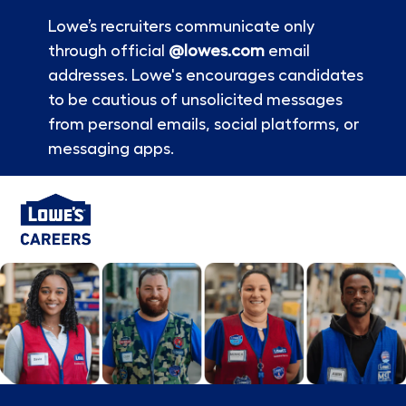
Lowe’s recruiters communicate only
through official
@lowes.com
email
addresses. Lowe's encourages candidates
to be cautious of unsolicited messages
from personal emails, social platforms, or
messaging apps.
Skip to main content
-