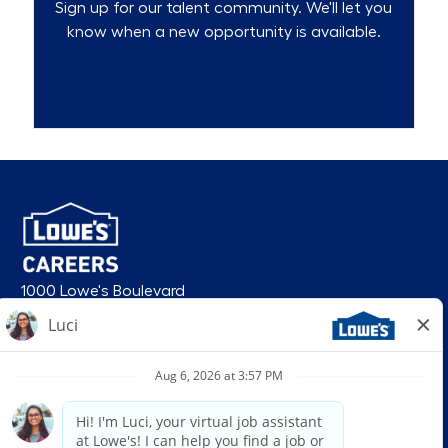
Sign up for our talent community. We'll let you
know when a new opportunity is available.
Talent Community
1000 Lowe's Boulevard
Mooresville, NC 28117
follow us