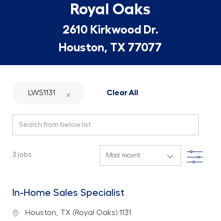
Royal Oaks
2610 Kirkwood Dr.
Houston, TX 77077
LWS1131
Clear All
Search from below list
Filte
3
jobs
In-Home Sales Specialist
Location
Houston, TX (Royal Oaks) 1131