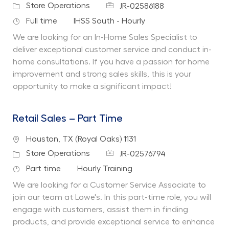
Job Id
Category
Store Operations
JR-02586188
Job Type
Department
Full time
IHSS South - Hourly
We are looking for an In-Home Sales Specialist to
deliver exceptional customer service and conduct in-
home consultations. If you have a passion for home
improvement and strong sales skills, this is your
opportunity to make a significant impact!
Retail Sales – Part Time
Location
Houston, TX (Royal Oaks) 1131
Job Id
Category
Store Operations
JR-02576794
Job Type
Department
Part time
Hourly Training
We are looking for a Customer Service Associate to
join our team at Lowe's. In this part-time role, you will
engage with customers, assist them in finding
products, and provide exceptional service to enhance