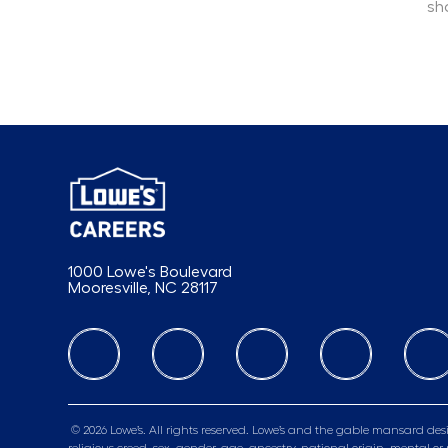
sh
1000 Lowe's Boulevard
Mooresville, NC 28117
follow us
© 2026 Lowe’s. All rights reserved. Lowe’s and the gable mansard desi