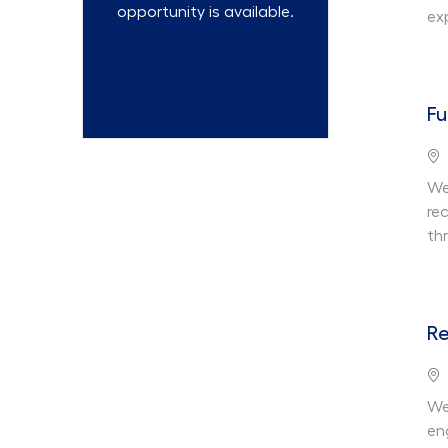
opportunity is available.
ex
Talent
Community
Fu
Lo
We 
re
th
Re
Lo
We
en