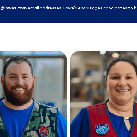
l
@lowes.com
email addresses. Lowe's encourages candidates to b
Skip to main content