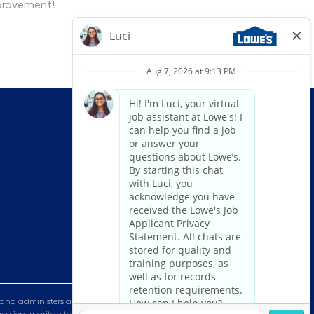
mprovement!
and administers all personnel practices without regard to race, color,