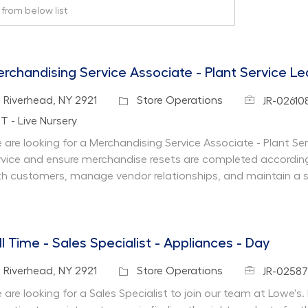
rom below list
rchandising Service Associate - Plant Service L
Job Id
cation
Category
Riverhead, NY 2921
Store Operations
JR-02610
partment
T - Live Nursery
 are looking for a Merchandising Service Associate - Plant Se
rvice and ensure merchandise resets are completed according
th customers, manage vendor relationships, and maintain a 
ll Time - Sales Specialist - Appliances - Day
Job Id
cation
Category
Riverhead, NY 2921
Store Operations
JR-0258
are looking for a Sales Specialist to join our team at Lowe's. I