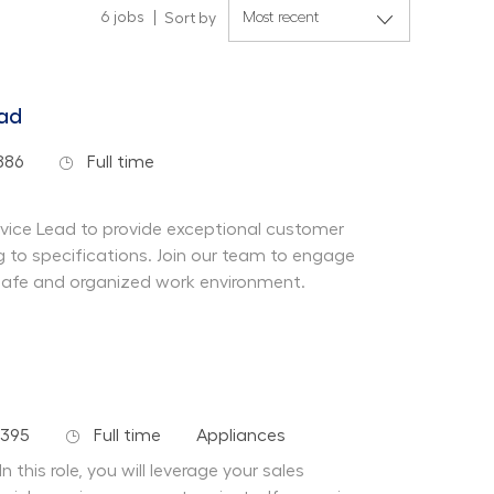
6
jobs
Sort by
ead
Job Type
886
Full time
rvice Lead to provide exceptional customer
 to specifications. Join our team to engage
safe and organized work environment.
Job Type
Department
7395
Full time
Appliances
n this role, you will leverage your sales