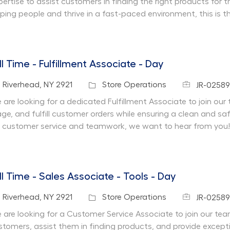
pertise to assist customers in finding the right products for 
lping people and thrive in a fast-paced environment, this is t
ll Time - Fulfillment Associate - Day
Job Id
cation
Category
Riverhead, NY 2921
Store Operations
JR-02589
are looking for a dedicated Fulfillment Associate to join our te
age, and fulfill customer orders while ensuring a clean and s
r customer service and teamwork, we want to hear from you!
ll Time - Sales Associate - Tools - Day
Job Id
cation
Category
Riverhead, NY 2921
Store Operations
JR-02589
 are looking for a Customer Service Associate to join our team 
stomers, assist them in finding products, and provide except