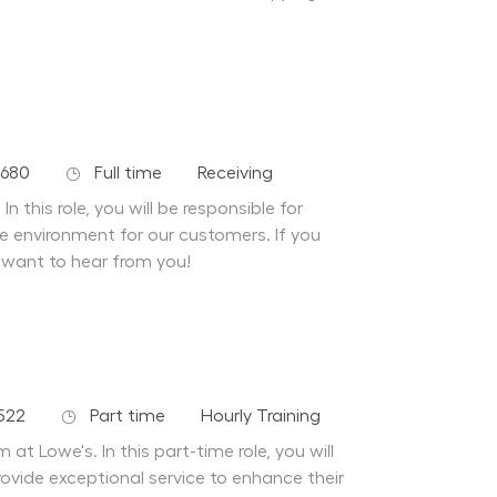
Job Type
Department
9680
Full time
Receiving
n this role, you will be responsible for
fe environment for our customers. If you
 want to hear from you!
Job Type
Department
522
Part time
Hourly Training
at Lowe's. In this part-time role, you will
ovide exceptional service to enhance their