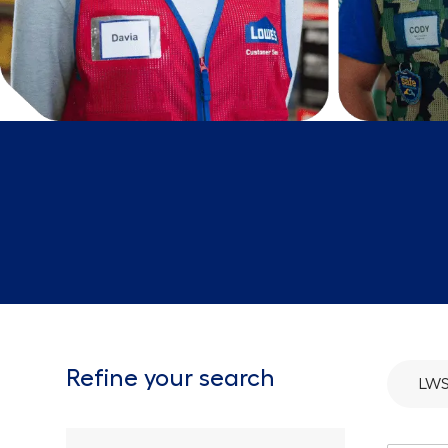
Refine your search
LWS