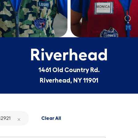
Riverhead
1461 Old Country Rd.
Riverhead, NY 11901
2921
Clear All