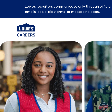
Lowe’s recruiters communicate only through officia
emails, social platforms, or messaging apps.
-