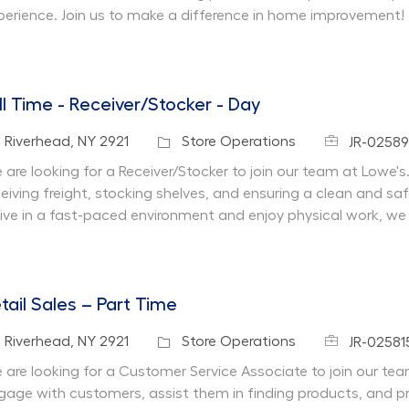
perience. Join us to make a difference in home improvement!
ll Time - Receiver/Stocker - Day
Job Id
cation
Category
Riverhead, NY 2921
Store Operations
JR-0258
are looking for a Receiver/Stocker to join our team at Lowe's. I
ceiving freight, stocking shelves, and ensuring a clean and sa
rive in a fast-paced environment and enjoy physical work, we
tail Sales – Part Time
Job Id
cation
Category
Riverhead, NY 2921
Store Operations
JR-02581
 are looking for a Customer Service Associate to join our team 
gage with customers, assist them in finding products, and pr