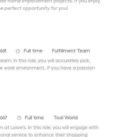
their home improvement projects. If you enjoy
he perfect opportunity for you!
Job Type
Department
661
Full time
Fulfillment Team
am. In this role, you will accurately pick,
afe work environment. If you have a passion
Job Type
Department
667
Full time
Tool World
at Lowe's. In this role, you will engage with
ional service to enhance their shopping