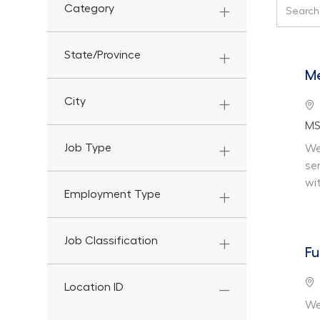
Search f
Category
State/Province
Me
City
Lo
De
MS
Job Type
We
se
wi
Employment Type
Job Classification
Fu
Lo
Location ID
We 