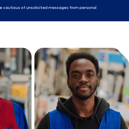
e cautious of unsolicited messages from personal