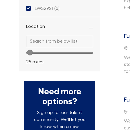
ex
Location ID
he
LWS2921
(
6
)
Jobs
Location
Fu
Search from below list
Search from below list
Lo
Location range slider
We 
25
miles
st
fo
Need more
options?
Fu
Lo
Sign up for our talent
community. We'll let you
We
know when a new
cu