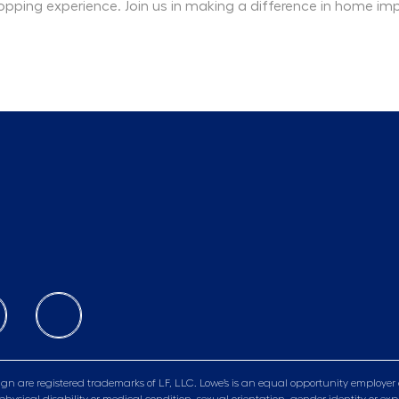
opping experience. Join us in making a difference in home i
gn are registered trademarks of LF, LLC. Lowe’s is an equal opportunity employer 