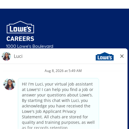
1000 Lowe's Boulevard
Mooresville, NC 28117
follow us
© 2026 Lowe’s. All rights reserved. Lowe’s and the gable mansard design
are registered trademarks of LF, LLC. Lowe’s is an equal opportunity
employer and administers all personnel practices without regard to race,
color, religious creed, sex, gender, age, ancestry, national origin, mental or
physical disability or medical condition, sexual orientation, gender