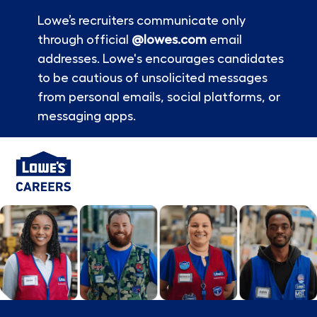
Lowe’s recruiters communicate only
through official
@lowes.com
email
addresses. Lowe's encourages candidates
to be cautious of unsolicited messages
from personal emails, social platforms, or
messaging apps.
Skip to main content
-