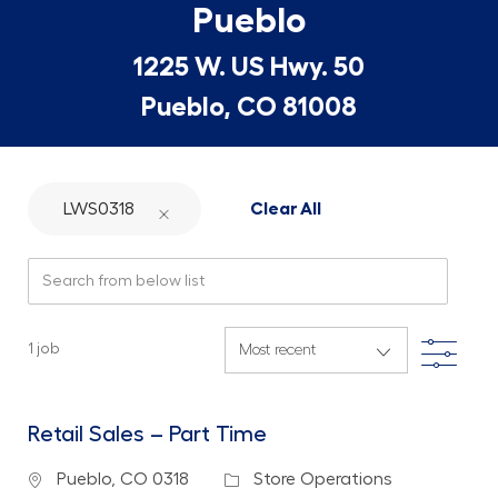
Pueblo
1225 W. US Hwy. 50
Pueblo, CO 81008
LWS0318
Clear All
Search from below list
Filte
1
job
Retail Sales – Part Time
Location
Category
Pueblo, CO 0318
Store Operations