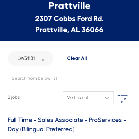
Prattville
2307 Cobbs Ford Rd.
Prattville, AL 36066
LWS1181
Clear All
Search from below list
Filte
2
jobs
Full Time - Sales Associate - ProServices -
Day (Bilingual Preferred)