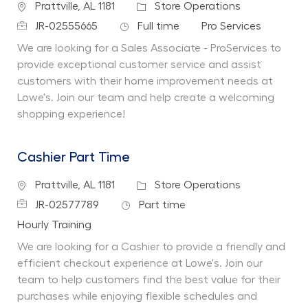
Location
Category
Prattville, AL 1181
Store Operations
Job Id
Job Type
Department
JR-02555665
Full time
Pro Services
We are looking for a Sales Associate - ProServices to
provide exceptional customer service and assist
customers with their home improvement needs at
Lowe's. Join our team and help create a welcoming
shopping experience!
Cashier Part Time
Location
Category
Prattville, AL 1181
Store Operations
Job Id
Job Type
JR-02577789
Part time
Department
Hourly Training
We are looking for a Cashier to provide a friendly and
efficient checkout experience at Lowe's. Join our
team to help customers find the best value for their
purchases while enjoying flexible schedules and