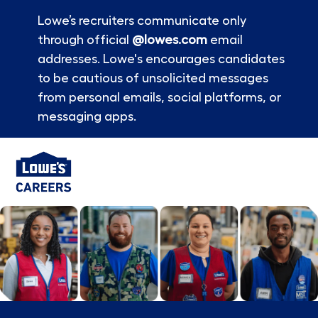
Lowe’s recruiters communicate only
through official
@lowes.com
email
addresses. Lowe's encourages candidates
to be cautious of unsolicited messages
from personal emails, social platforms, or
messaging apps.
Skip to main content
-