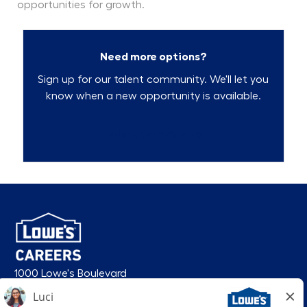
opportunities for growth.
Need more options?
Sign up for our talent community. We'll let you
know when a new opportunity is available.
Talent Community
1000 Lowe's Boulevard
Mooresville, NC 28117