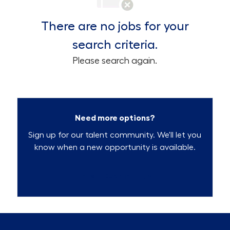
There are no jobs for your
search criteria.
Please search again.
Need more options?
Sign up for our talent community. We'll let you
know when a new opportunity is available.
Talent Community