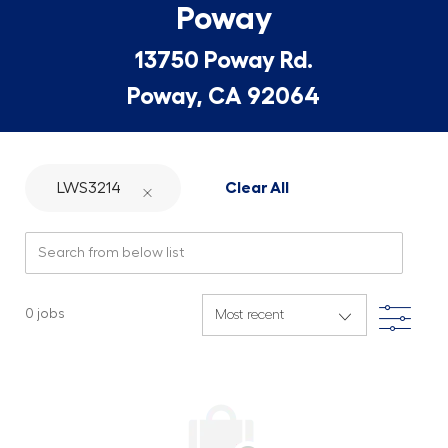
Poway
13750 Poway Rd.
Poway, CA 92064
LWS3214
Clear All
Search from below list
Filte
0
jobs