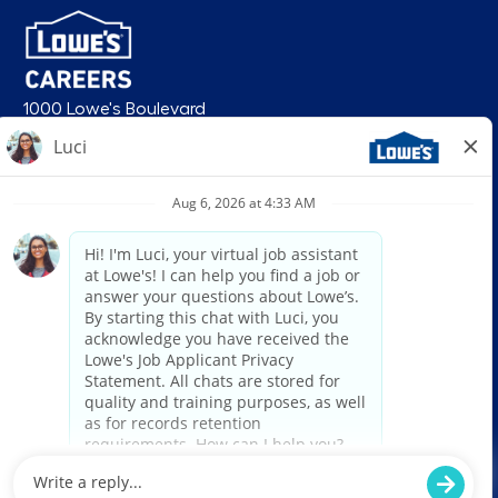
1000 Lowe's Boulevard
Mooresville, NC 28117
follow us
© 2026 Lowe’s. All rights reserved. Lowe’s and the gable mansard design
are registered trademarks of LF, LLC. Lowe’s is an equal opportunity
employer and administers all personnel practices without regard to race,
color, religious creed, sex, gender, age, ancestry, national origin, mental or
physical disability or medical condition, sexual orientation, gender
identity or expression, marital status, military or veteran status, genetic
information, or any other category protected under federal, state, or local
law. For individuals with disabilities who would like to request an