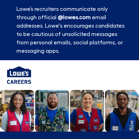
Lowe’s recruiters communicate only
through official
@lowes.com
email
addresses. Lowe's encourages candidates
to be cautious of unsolicited messages
from personal emails, social platforms, or
messaging apps.
Skip to main content
-