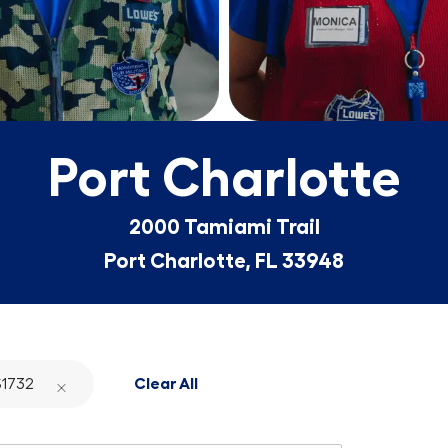
Port Charlotte
2000 Tamiami Trail
Port Charlotte, FL 33948
1732
Clear All