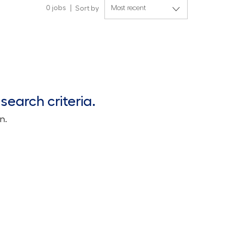
0
jobs
Sort by
search criteria.
n.