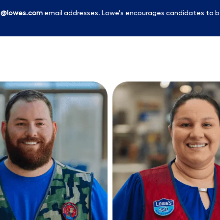
l
@lowes.com
email addresses. Lowe's encourages candidates to b
Skip to main content