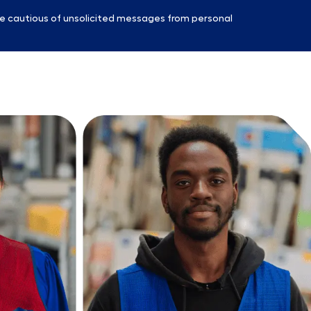
e cautious of unsolicited messages from personal