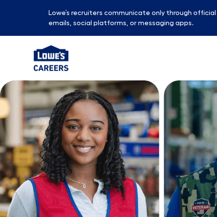
Lowe’s recruiters communicate only through officia
emails, social platforms, or messaging apps.
-