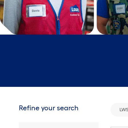
Refine your search
LWS