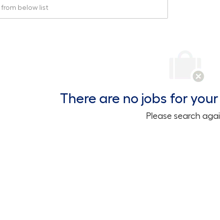
rom below list
There are no jobs for your 
Please search agai