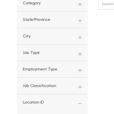
Search f
Category
State/Province
City
Job Type
Employment Type
Job Classification
Location ID