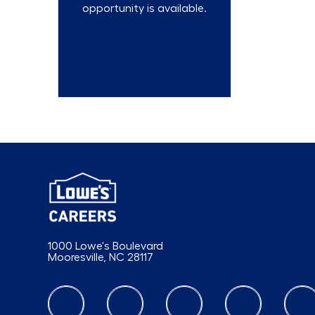
opportunity is available.
Talent
Community
1000 Lowe's Boulevard
Mooresville, NC 28117
follow us