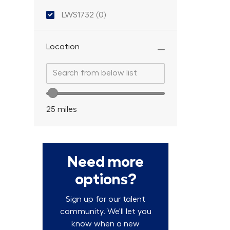
Location ID
LWS1732
(
0
)
Location
Search from below list
Search from below list
Location range slider
25
miles
Need more
options?
Sign up for our talent
community. We'll let you
know when a new