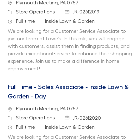
Location
Plymouth Meeting, PA 0757
Job Id
Category
Store Operations
JR-02612019
Job Type
Department
Full time
Inside Lawn & Garden
We are looking for a Customer Service Associate to
join our team at Lowe's. In this role, you will engage
with customers, assist them in finding products, and
provide exceptional service to enhance their shopping
experience. Join us to make a difference in home
improvement!
Full Time - Sales Associate - Inside Lawn &
Garden - Day
Location
Plymouth Meeting, PA 0757
Job Id
Category
Store Operations
JR-02612020
Job Type
Department
Full time
Inside Lawn & Garden
We are looking for a Customer Service Associate to