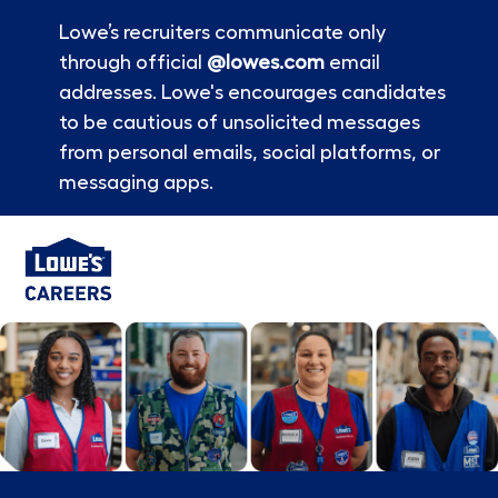
Lowe’s recruiters communicate only
through official
@lowes.com
email
addresses. Lowe's encourages candidates
to be cautious of unsolicited messages
from personal emails, social platforms, or
messaging apps.
Skip to main content
-