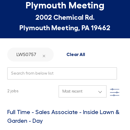
Plymouth Meeting
2002 Chemical Rd.
Plymouth Meeting, PA 19462
LWS0757
Clear All
Search from below list
Filte
2
jobs
Full Time - Sales Associate - Inside Lawn &
Garden - Day