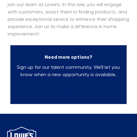
join our team at Lowe's. In this role, you will engage
with customers, assist them in finding products, and
provide exceptional service to enhance their shopping
experience. Join us to make a difference in home
improvement!
Need more options?
Sign up for our talent community. We'll let you
know when a new opportunity is available.
Talent Community