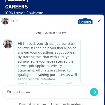
1000 Lowe's Boulevard
Mooresville, NC 28117
follow us
© 2026 Lowe’s. All rights reserved. Lowe’s and the gable mansard design
are registered trademarks of LF, LLC. Lowe’s is an equal opportunity
employer and administers all personnel practices without regard to race,
color, religious creed, sex, gender, age, ancestry, national origin, mental or
physical disability or medical condition, sexual orientation, gender
identity or expression, marital status, military or veteran status, genetic
information, or any other category protected under federal, state, or local
law. For individuals with disabilities who would like to request an
accommodation, email HRServiceCenter@lowes.com.