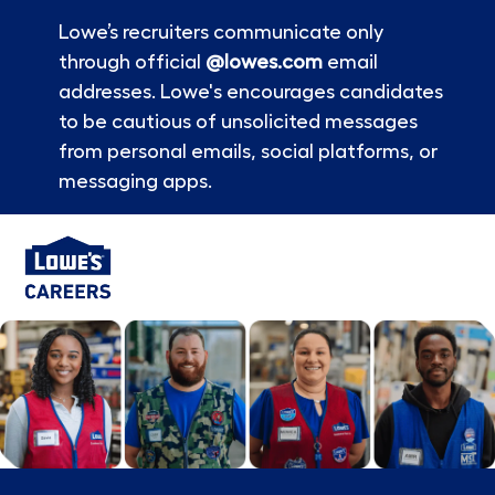
Lowe’s recruiters communicate only
through official
@lowes.com
email
addresses. Lowe's encourages candidates
to be cautious of unsolicited messages
from personal emails, social platforms, or
messaging apps.
Skip to main content
-