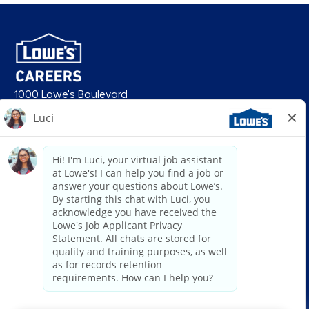
1000 Lowe's Boulevard
Mooresville, NC 28117
follow us
© 2026 Lowe’s. All rights reserved. Lowe’s and the gable mansard design
are registered trademarks of LF, LLC. Lowe’s is an equal opportunity
employer and administers all personnel practices without regard to race,
color, religious creed, sex, gender, age, ancestry, national origin, mental or
physical disability or medical condition, sexual orientation, gender
identity or expression, marital status, military or veteran status, genetic