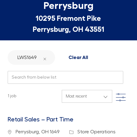
Perrysburg
10295 Fremont Pike
Perrysburg, OH 43551
LWS1649
Clear All
Search from below list
Filte
1
job
Retail Sales – Part Time
Location
Category
Perrysburg, OH 1649
Store Operations