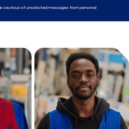
e cautious of unsolicited messages from personal