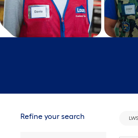
Refine your search
LW