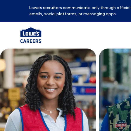
Lowe’s recruiters communicate only through officia
emails, social platforms, or messaging apps.
-