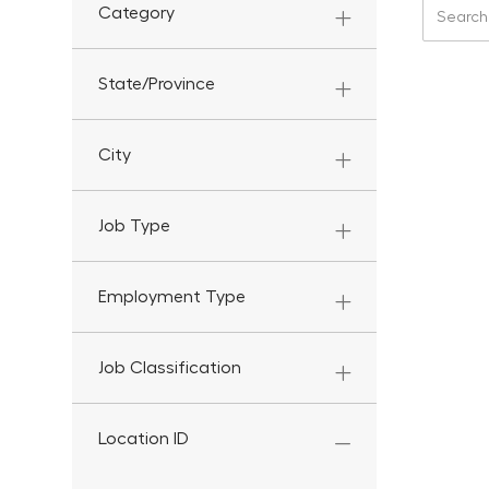
Search f
Category
State/Province
City
Job Type
Employment Type
Job Classification
Location ID