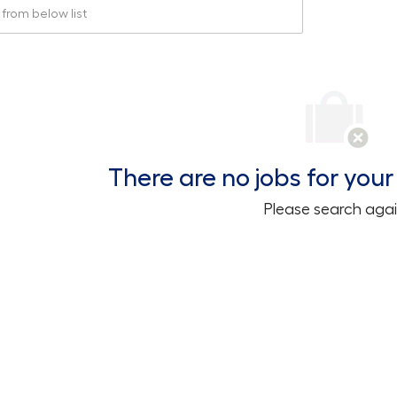
rom below list
There are no jobs for your 
Please search agai