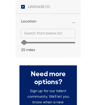
Location ID
LWS0438
(
0
)
Location
Search from below list
Search from below list
Location range slider
25
miles
Need more
options?
Sign up for our talent
community. We'll let you
know when a new