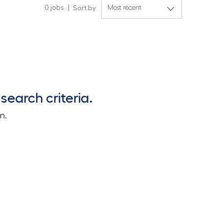
0
jobs
Sort by
search criteria.
n.