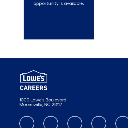
opportunity is available.
Talent
Community
1000 Lowe's Boulevard
Mooresville, NC 28117
follow us