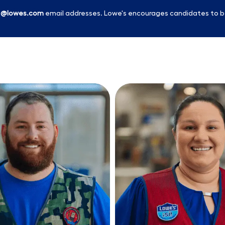
l
@lowes.com
email addresses. Lowe's encourages candidates to b
Skip to main content