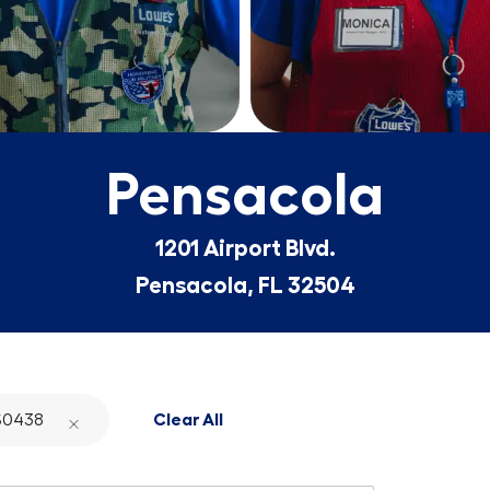
Pensacola
1201 Airport Blvd.
Pensacola, FL 32504
S0438
Clear All