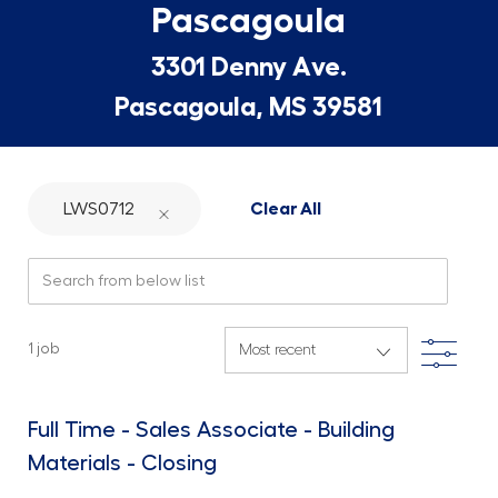
Pascagoula
3301 Denny Ave.
Pascagoula, MS 39581
LWS0712
Clear All
Search from below list
Filte
1
job
Full Time - Sales Associate - Building
Materials - Closing