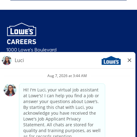
1000 Lowe's Boulevard
Mooresville, NC 28117
follow us
© 2026 Lowe’s. All rights reserved. Lowe’s and the gable mansard design
are registered trademarks of LF, LLC. Lowe’s is an equal opportunity
employer and administers all personnel practices without regard to race,
color, religious creed, sex, gender, age, ancestry, national origin, mental or