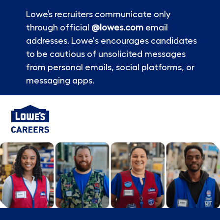
Lowe’s recruiters communicate only
through official
@lowes.com
email
addresses. Lowe's encourages candidates
to be cautious of unsolicited messages
from personal emails, social platforms, or
messaging apps.
Skip to main content
-