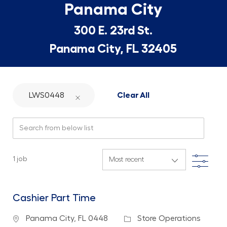
Panama City
300 E. 23rd St.
Panama City, FL 32405
LWS0448
Clear All
Search from below list
Filte
1
job
Cashier Part Time
Location
Category
Panama City, FL 0448
Store Operations