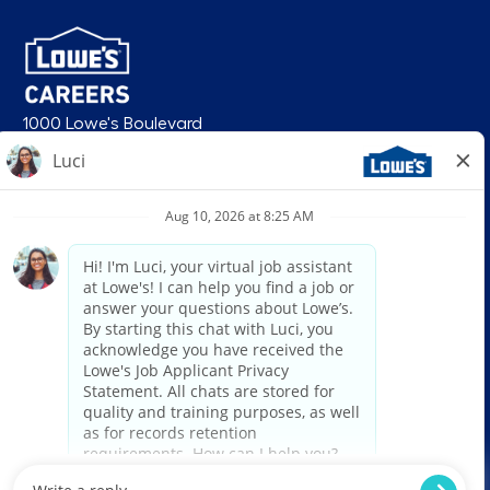
1000 Lowe's Boulevard
Mooresville, NC 28117
follow us
© 2026 Lowe’s. All rights reserved. Lowe’s and the gable mansard design
are registered trademarks of LF, LLC. Lowe’s is an equal opportunity
employer and administers all personnel practices without regard to race,
color, religious creed, sex, gender, age, ancestry, national origin, mental or
physical disability or medical condition, sexual orientation, gender
identity or expression, marital status, military or veteran status, genetic
information, or any other category protected under federal, state, or local