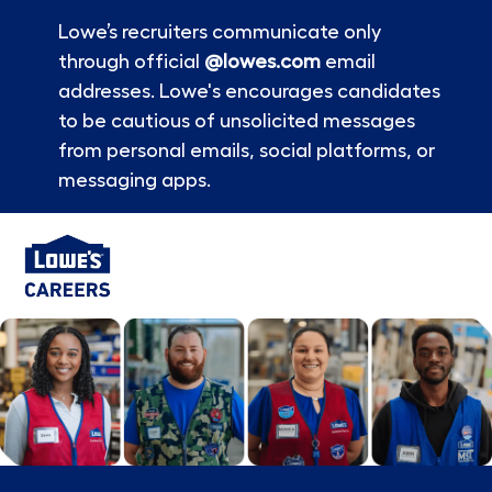
Lowe’s recruiters communicate only
through official
@lowes.com
email
addresses. Lowe's encourages candidates
to be cautious of unsolicited messages
from personal emails, social platforms, or
messaging apps.
Skip to main content
-