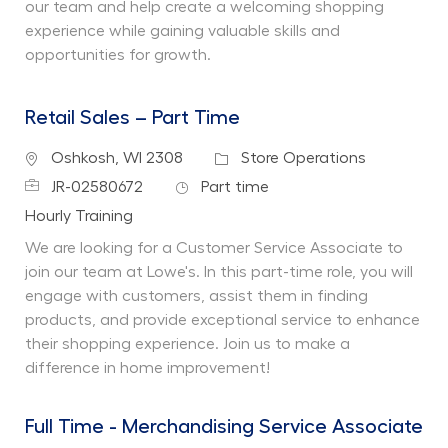
our team and help create a welcoming shopping
experience while gaining valuable skills and
opportunities for growth.
Retail Sales – Part Time
Location
Category
Oshkosh, WI 2308
Store Operations
Job Id
Job Type
JR-02580672
Part time
Department
Hourly Training
We are looking for a Customer Service Associate to
join our team at Lowe's. In this part-time role, you will
engage with customers, assist them in finding
products, and provide exceptional service to enhance
their shopping experience. Join us to make a
difference in home improvement!
Full Time - Merchandising Service Associate