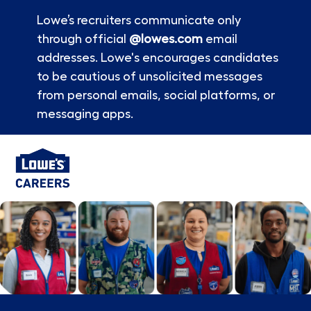
Lowe’s recruiters communicate only
through official
@lowes.com
email
addresses. Lowe's encourages candidates
to be cautious of unsolicited messages
from personal emails, social platforms, or
messaging apps.
Skip to main content
-