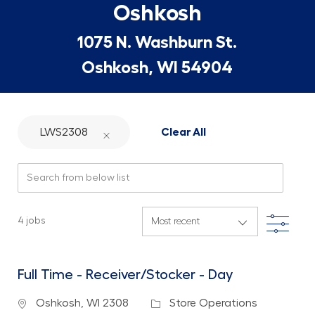
Oshkosh
1075 N. Washburn St.
Oshkosh, WI 54904
LWS2308
Clear All
Search from below list
Filte
4
jobs
Full Time - Receiver/Stocker - Day
Location
Category
Oshkosh, WI 2308
Store Operations