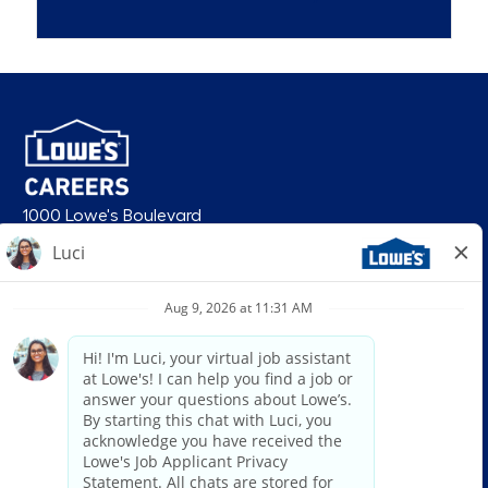
1000 Lowe's Boulevard
Mooresville, NC 28117
follow us
© 2026 Lowe’s. All rights reserved. Lowe’s and the gable mansard design
are registered trademarks of LF, LLC. Lowe’s is an equal opportunity