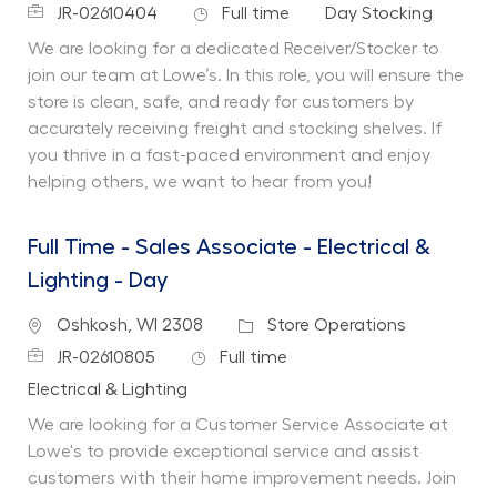
Job Id
Job Type
Department
JR-02610404
Full time
Day Stocking
We are looking for a dedicated Receiver/Stocker to
join our team at Lowe’s. In this role, you will ensure the
store is clean, safe, and ready for customers by
accurately receiving freight and stocking shelves. If
you thrive in a fast-paced environment and enjoy
helping others, we want to hear from you!
Full Time - Sales Associate - Electrical &
Lighting - Day
Location
Category
Oshkosh, WI 2308
Store Operations
Job Id
Job Type
JR-02610805
Full time
Department
Electrical & Lighting
We are looking for a Customer Service Associate at
Lowe's to provide exceptional service and assist
customers with their home improvement needs. Join