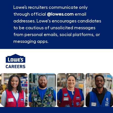
Lowe’s recruiters communicate only
through official
@lowes.com
email
addresses. Lowe's encourages candidates
to be cautious of unsolicited messages
from personal emails, social platforms, or
messaging apps.
Skip to main content
-