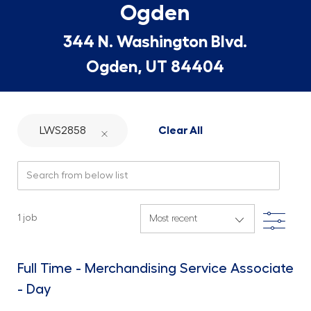
Ogden
344 N. Washington Blvd.
Ogden, UT 84404
LWS2858
Clear All
Search from below list
Filte
1
job
Full Time - Merchandising Service Associate
- Day