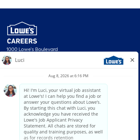
1000 Lowe's Boulevard
Mooresville, NC 28117
follow us
© 2026 Lowe’s. All rights reserved. Lowe’s and the gable mansard design
are registered trademarks of LF, LLC. Lowe’s is an equal opportunity
employer and administers all personnel practices without regard to race,
color, religious creed, sex, gender, age, ancestry, national origin, mental or
physical disability or medical condition, sexual orientation, gender