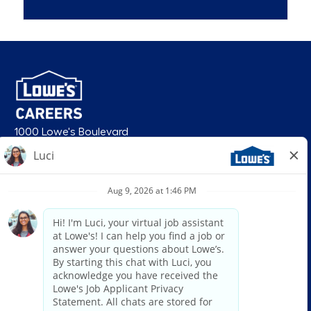
1000 Lowe's Boulevard
Mooresville, NC 28117
follow us
© 2026 Lowe’s. All rights reserved. Lowe’s and the gable mansard design
are registered trademarks of LF, LLC. Lowe’s is an equal opportunity
employer and administers all personnel practices without regard to race,