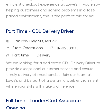
efficient checkout experience at Lowe's. If you enjoy
helping customers and solving problems in a fast-
paced environment, this is the perfect role for you.
Part Time - CDL Delivery Driver
Location
Oak Park Heights, MN 2315
Job Id
Category
Store Operations
JR-02588175
Job Type
Department
Part time
Delivery
We are looking for a dedicated CDL Delivery Driver to
provide exceptional customer service and ensure
timely delivery of merchandise. Join our team at
Lowe's and be part of a dynamic work environment
where your skills will make a difference!
Full Time - Loader/Cart Associate -
Opening