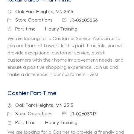
Location
Oak Park Heights, MN 2315
Job Id
Category
Store Operations
JR-02605856
Job Type
Department
Part time
Hourly Training
We are looking for a Customer Service Associate to
join our team at Lowe's. In this part-time role, you will
provide exceptional customer service, assist
customers with their home improvement needs, and
ensure a positive shopping experience. Join us and
make a difference in our customers' lives!
Cashier Part Time
Location
Oak Park Heights, MN 2315
Job Id
Category
Store Operations
JR-02603917
Job Type
Department
Part time
Hourly Training
We are looking for a Cashier to provide a friendly and