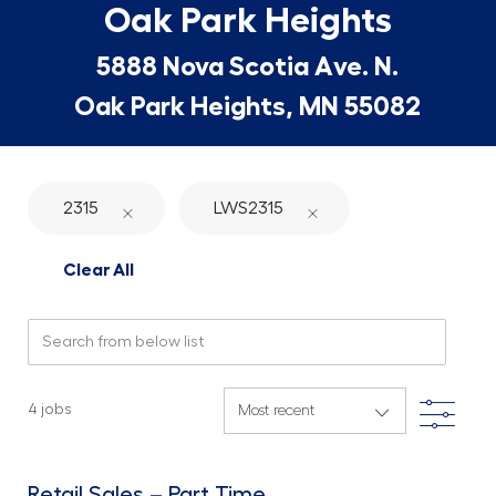
Oak Park Heights
5888 Nova Scotia Ave. N.
Oak Park Heights, MN 55082
2315
LWS2315
Clear All
Search from below list
Filte
4
jobs
Retail Sales – Part Time