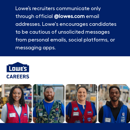
Lowe’s recruiters communicate only
through official
@lowes.com
email
addresses. Lowe's encourages candidates
to be cautious of unsolicited messages
from personal emails, social platforms, or
messaging apps.
Skip to main content
-