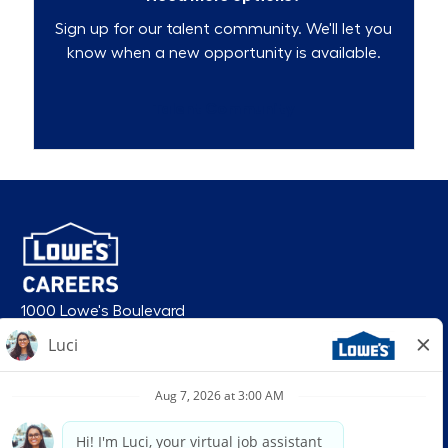
Sign up for our talent community. We'll let you
know when a new opportunity is available.
Talent Community
1000 Lowe's Boulevard
Mooresville, NC 28117
follow us