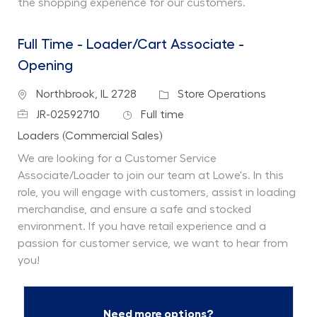
the shopping experience for our customers.
Full Time - Loader/Cart Associate -
Opening
Location
Category
Northbrook, IL 2728
Store Operations
Job Id
Job Type
JR-02592710
Full time
Department
Loaders (Commercial Sales)
We are looking for a Customer Service
Associate/Loader to join our team at Lowe's. In this
role, you will engage with customers, assist in loading
merchandise, and ensure a safe and stocked
environment. If you have retail experience and a
passion for customer service, we want to hear from
you!
Need more options?