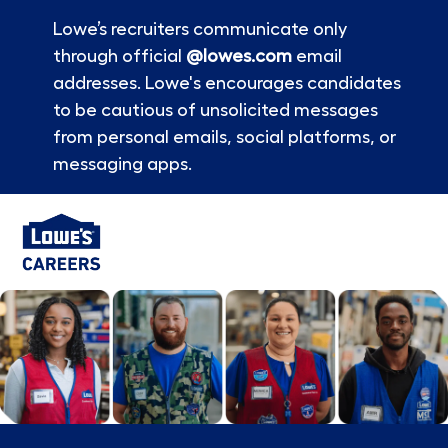
Lowe’s recruiters communicate only
through official
@lowes.com
email
addresses. Lowe's encourages candidates
to be cautious of unsolicited messages
from personal emails, social platforms, or
messaging apps.
Skip to main content
-