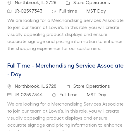
Location
Category
Northbrook, IL 2728
Store Operations
Job Id
Job Type
Department
JR-02597343
Full time
MST Day
We are looking for a Merchandising Services Associate
to join our team at Lowe's. In this role, you will create
visually appealing product displays and ensure
accurate signage and pricing information to enhance
the shopping experience for our customers.
Full Time - Merchandising Service Associate
- Day
Location
Category
Northbrook, IL 2728
Store Operations
Job Id
Job Type
Department
JR-02597344
Full time
MST Day
We are looking for a Merchandising Services Associate
to join our team at Lowe's. In this role, you will create
visually appealing product displays and ensure
accurate signage and pricing information to enhance