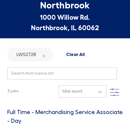
Northbrook
1000 Willow Rd.
Northbrook, IL 60062
LWS2728
Clear All
Search from below list
Filte
3
jobs
Full Time - Merchandising Service Associate
- Day