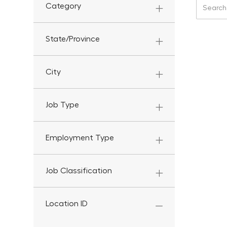
Search f
Category
State/Province
City
Job Type
Employment Type
Job Classification
Location ID