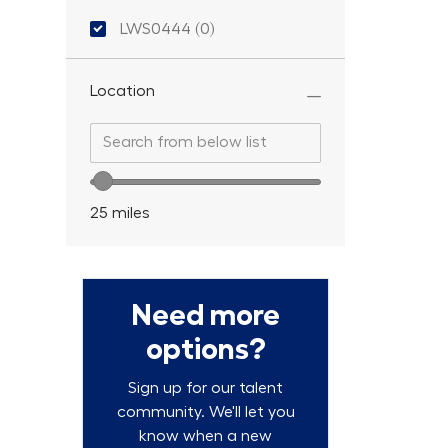
Location ID
LWS0444
(
0
)
Location
Search from below list
Search from below list
Location range slider
25
miles
Need more
options?
Sign up for our talent
community. We'll let you
know when a new