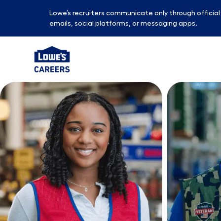
Lowe’s recruiters communicate only through officia
emails, social platforms, or messaging apps.
-