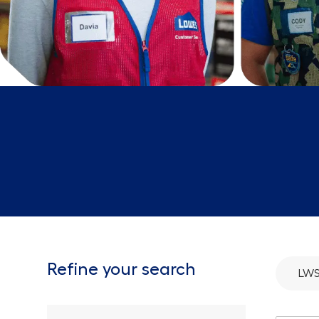
Refine your search
LW