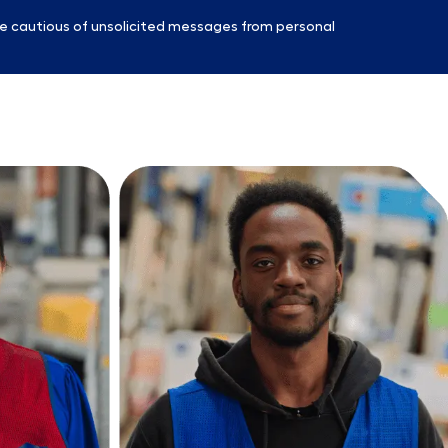
e cautious of unsolicited messages from personal