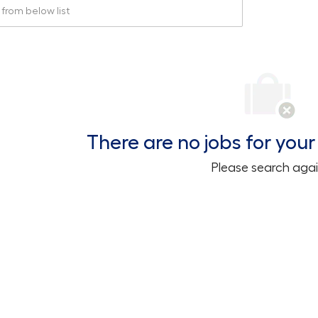
rom below list
There are no jobs for your 
Please search agai