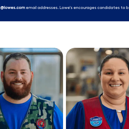
l
@lowes.com
email addresses. Lowe's encourages candidates to b
Skip to main content