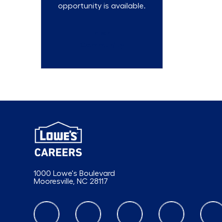
opportunity is available.
Talent
Community
1000 Lowe's Boulevard
Mooresville, NC 28117
follow us