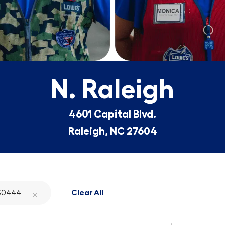
N. Raleigh
4601 Capital Blvd.
Raleigh, NC 27604
S0444
Clear All