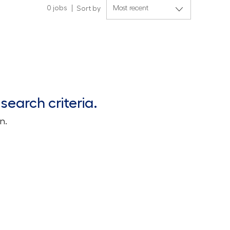
0
jobs
Sort by
search criteria.
n.