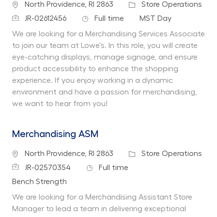
Location
Category
North Providence, RI 2863
Store Operations
Job Id
Job Type
Department
JR-02612456
Full time
MST Day
We are looking for a Merchandising Services Associate
to join our team at Lowe's. In this role, you will create
eye-catching displays, manage signage, and ensure
product accessibility to enhance the shopping
experience. If you enjoy working in a dynamic
environment and have a passion for merchandising,
we want to hear from you!
Merchandising ASM
Location
Category
North Providence, RI 2863
Store Operations
Job Id
Job Type
JR-02570354
Full time
Department
Bench Strength
We are looking for a Merchandising Assistant Store
Manager to lead a team in delivering exceptional