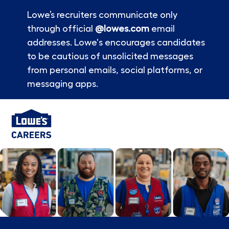
Lowe’s recruiters communicate only
through official
@lowes.com
email
addresses. Lowe's encourages candidates
to be cautious of unsolicited messages
from personal emails, social platforms, or
messaging apps.
Skip to main content
-