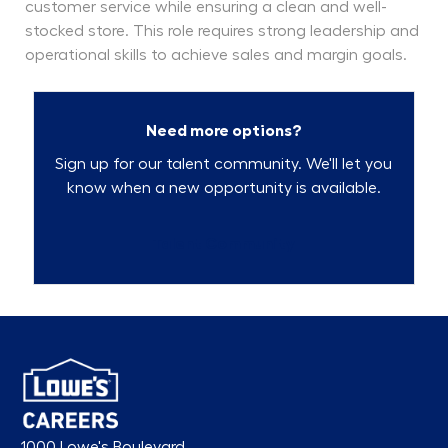
customer service while ensuring a clean and well-
stocked store. This role requires strong leadership and
operational skills to achieve sales and margin goals.
Need more options?
Sign up for our talent community. We'll let you
know when a new opportunity is available.
Talent Community
1000 Lowe's Boulevard