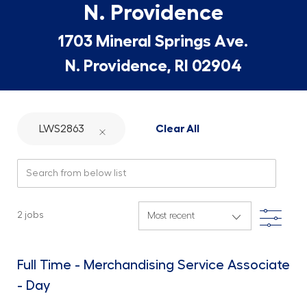
N. Providence
1703 Mineral Springs Ave.
N. Providence, RI 02904
LWS2863
Clear All
Search from below list
Filte
2
jobs
Full Time - Merchandising Service Associate
- Day