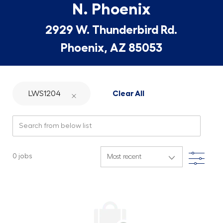
N. Phoenix
2929 W. Thunderbird Rd.
Phoenix, AZ 85053
LWS1204
Clear All
Search from below list
Filte
0
jobs