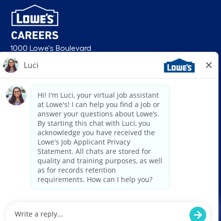
1000 Lowe's Boulevard
Mooresville, NC 28117
follow us
© 2026 Lowe’s. All rights reserved. Lowe’s and the gable mansard design
are registered trademarks of LF, LLC. Lowe’s is an equal opportunity
employer and administers all personnel practices without regard to race,
color, religious creed, sex, gender, age, ancestry, national origin, mental or
physical disability or medical condition, sexual orientation, gender
identity or expression, marital status, military or veteran status, genetic
information, or any other category protected under federal, state, or local
law. For individuals with disabilities who would like to request an