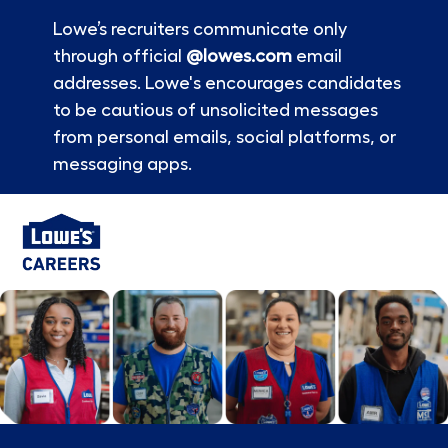
Lowe’s recruiters communicate only
through official
@lowes.com
email
addresses. Lowe's encourages candidates
to be cautious of unsolicited messages
from personal emails, social platforms, or
messaging apps.
Skip to main content
-