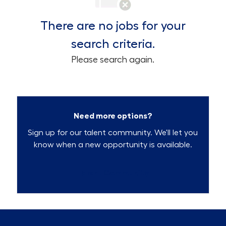
There are no jobs for your
search criteria.
Please search again.
Need more options?
Sign up for our talent community. We'll let you
know when a new opportunity is available.
Talent Community