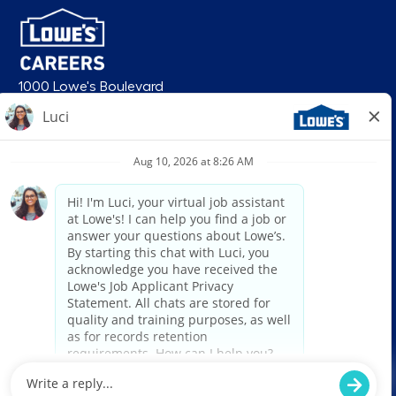
1000 Lowe's Boulevard
Mooresville, NC 28117
follow us
© 2026 Lowe’s. All rights reserved. Lowe’s and the gable mansard design
are registered trademarks of LF, LLC. Lowe’s is an equal opportunity
employer and administers all personnel practices without regard to race,
color, religious creed, sex, gender, age, ancestry, national origin, mental or
physical disability or medical condition, sexual orientation, gender
identity or expression, marital status, military or veteran status, genetic
information, or any other category protected under federal, state, or local
law. For individuals with disabilities who would like to request an