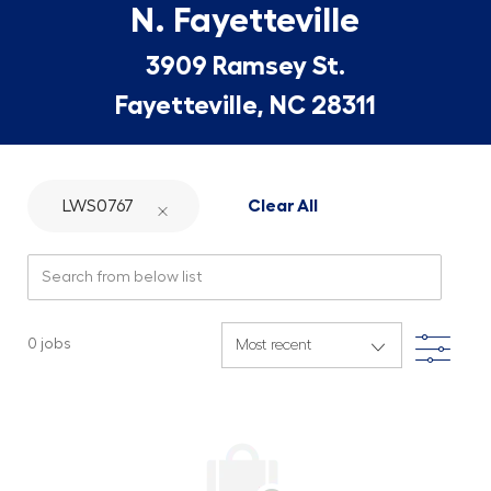
N. Fayetteville
3909 Ramsey St.
Fayetteville, NC 28311
LWS0767
Clear All
Search from below list
Filte
0
jobs