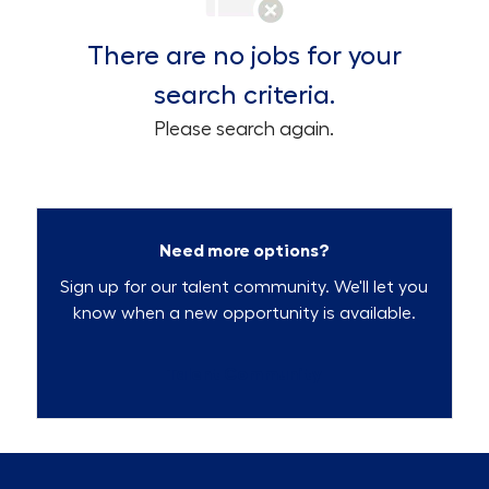
There are no jobs for your
search criteria.
Please search again.
Need more options?
Sign up for our talent community. We'll let you
know when a new opportunity is available.
Talent Community