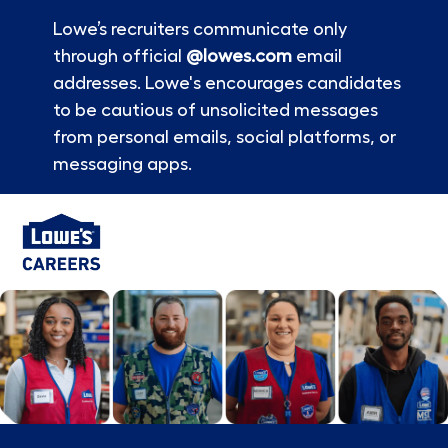
Lowe’s recruiters communicate only
through official
@lowes.com
email
addresses. Lowe's encourages candidates
to be cautious of unsolicited messages
from personal emails, social platforms, or
messaging apps.
Skip to main content
-