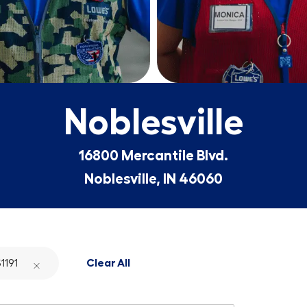
Noblesville
16800 Mercantile Blvd.
Noblesville, IN 46060
1191
Clear All