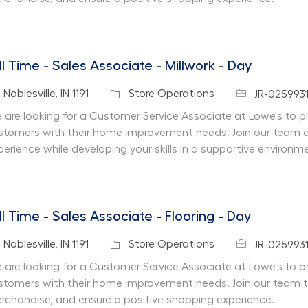
ll Time - Sales Associate - Millwork - Day
Job Id
cation
Category
Noblesville, IN 1191
Store Operations
JR-0259931
 are looking for a Customer Service Associate at Lowe's to pr
stomers with their home improvement needs. Join our team 
perience while developing your skills in a supportive environm
ll Time - Sales Associate - Flooring - Day
Job Id
cation
Category
Noblesville, IN 1191
Store Operations
JR-025993
 are looking for a Customer Service Associate at Lowe's to pr
stomers with their home improvement needs. Join our team 
rchandise, and ensure a positive shopping experience.