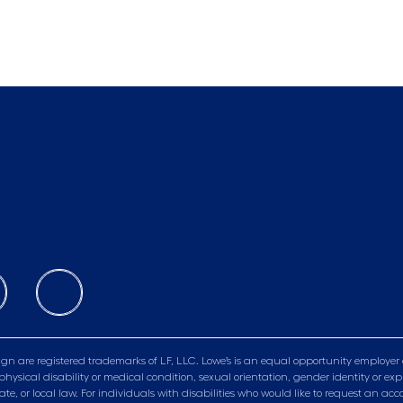
gn are registered trademarks of LF, LLC. Lowe’s is an equal opportunity employer 
physical disability or medical condition, sexual orientation, gender identity or exp
tate, or local law. For individuals with disabilities who would like to request a