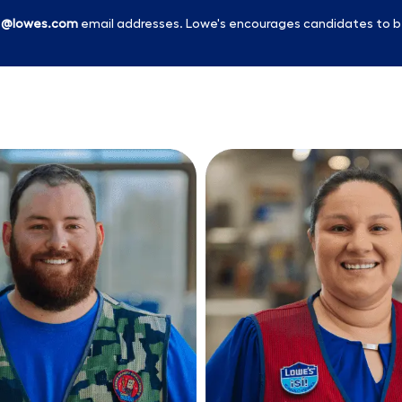
l
@lowes.com
email addresses. Lowe's encourages candidates to b
Skip to main content