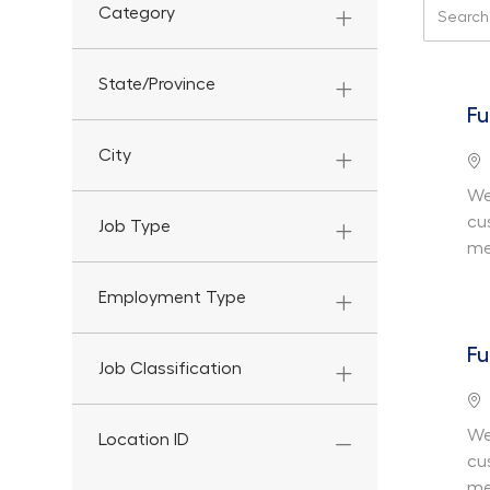
Search f
Category
State/Province
Fu
City
Lo
We
cu
Job Type
me
Employment Type
Fu
Job Classification
Lo
We
Location ID
cu
me