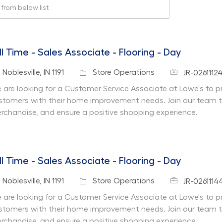
rom below list
ll Time - Sales Associate - Flooring - Day
Job Id
cation
Category
Noblesville, IN 1191
Store Operations
JR-0261112
 are looking for a Customer Service Associate at Lowe's to pr
stomers with their home improvement needs. Join our team 
rchandise, and ensure a positive shopping experience.
ll Time - Sales Associate - Flooring - Day
Job Id
cation
Category
Noblesville, IN 1191
Store Operations
JR-0261114
 are looking for a Customer Service Associate at Lowe's to pr
stomers with their home improvement needs. Join our team 
rchandise, and ensure a positive shopping experience.