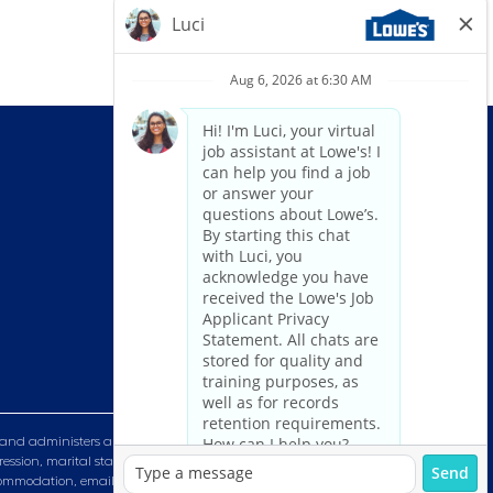
and administers all personnel practices without regard to race, color,
ression, marital status, military or veteran status, genetic information,
n accommodation, email HRServiceCenter@lowes.com.