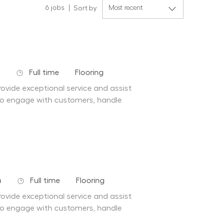
6
jobs
Sort by
Job Type
Department
4
Full time
Flooring
ovide exceptional service and assist
to engage with customers, handle
Job Type
Department
4
Full time
Flooring
ovide exceptional service and assist
to engage with customers, handle