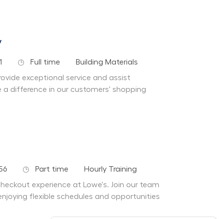
y
Job Type
Department
1
Full time
Building Materials
ovide exceptional service and assist
a difference in our customers' shopping
Job Type
Department
56
Part time
Hourly Training
 checkout experience at Lowe's. Join our team
enjoying flexible schedules and opportunities