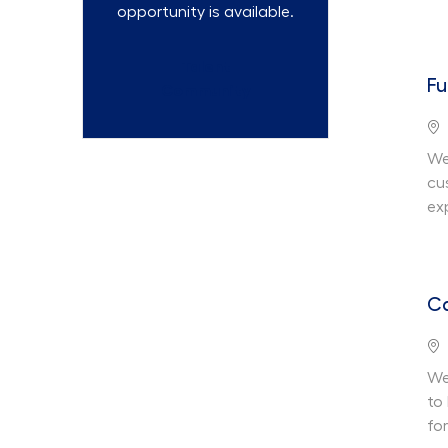
opportunity is available.
Talent
Fu
Community
Lo
We
cu
ex
Ca
Lo
We
to
fo