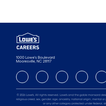
1000 Lowe's Boulevard
Mooresville, NC 28117
follow us
© 2026 Lowe’s. All rights reserved. Lowe’s and the gable mansard desi
religious creed, sex, gender, age, ancestry, national origin, mental or 
or any other category protected under federal, s