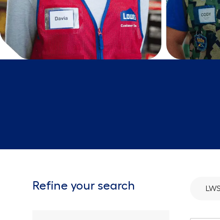
Refine your search
LWS