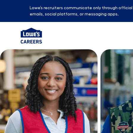
Lowe’s recruiters communicate only through officia
emails, social platforms, or messaging apps.
-