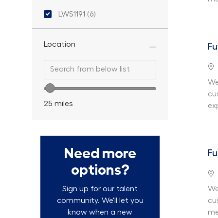
Location ID
LWS1191
(
6
)
Jobs
Location
Fu
Search from below list
Search from below list
Lo
We
Location range slider
cu
25
miles
ex
Need more
Fu
options?
Lo
We
Sign up for our talent
cu
community. We'll let you
me
know when a new