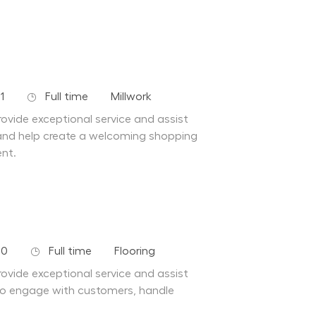
Job Type
Department
1
Full time
Millwork
ovide exceptional service and assist
and help create a welcoming shopping
ent.
Job Type
Department
10
Full time
Flooring
ovide exceptional service and assist
to engage with customers, handle