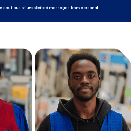
e cautious of unsolicited messages from personal