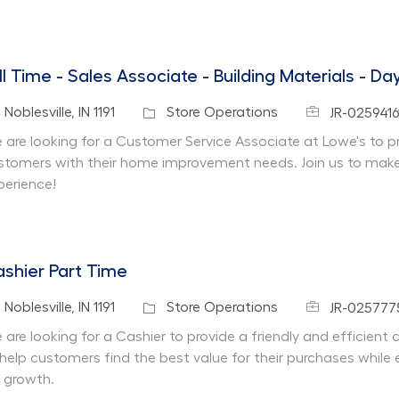
ll Time - Sales Associate - Building Materials - Da
Job Id
cation
Category
Noblesville, IN 1191
Store Operations
JR-0259416
 are looking for a Customer Service Associate at Lowe's to pr
stomers with their home improvement needs. Join us to make 
perience!
shier Part Time
Job Id
cation
Category
Noblesville, IN 1191
Store Operations
JR-025777
 are looking for a Cashier to provide a friendly and efficient
 help customers find the best value for their purchases while 
r growth.