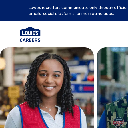
Lowe’s recruiters communicate only through officia
emails, social platforms, or messaging apps.
-