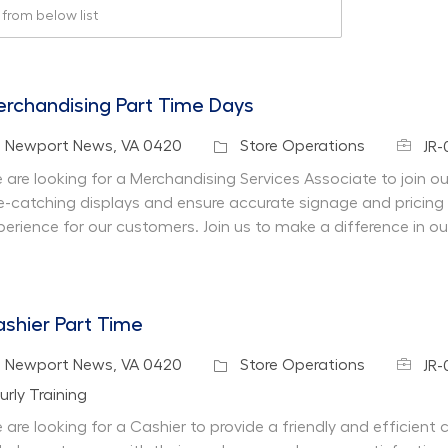
rom below list
rchandising Part Time Days
Job Id
cation
Category
Newport News, VA 0420
Store Operations
JR-
 are looking for a Merchandising Services Associate to join our 
e-catching displays and ensure accurate signage and pricing
perience for our customers. Join us to make a difference in ou
shier Part Time
Job Id
cation
Category
Newport News, VA 0420
Store Operations
JR-
partment
urly Training
 are looking for a Cashier to provide a friendly and efficient