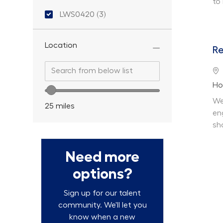
to
Location ID
LWS0420
(
3
)
Jobs
Location
Re
Search from below list
Search from below list
Lo
De
Ho
Location range slider
We
25
miles
en
sh
Need more
options?
Sign up for our talent
community. We'll let you
know when a new