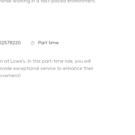
 while working in a fast-paced environment.
Job Type
-02578220
Part time
at Lowe's. In this part-time role, you will
ovide exceptional service to enhance their
rovement!