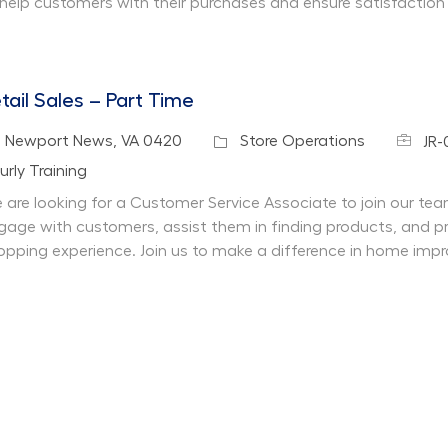
 help customers with their purchases and ensure satisfaction
tail Sales – Part Time
Job Id
cation
Category
Newport News, VA 0420
Store Operations
JR
partment
urly Training
 are looking for a Customer Service Associate to join our team 
gage with customers, assist them in finding products, and pr
opping experience. Join us to make a difference in home imp