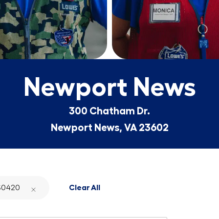
Newport News
300 Chatham Dr.
Newport News, VA 23602
S0420
Clear All