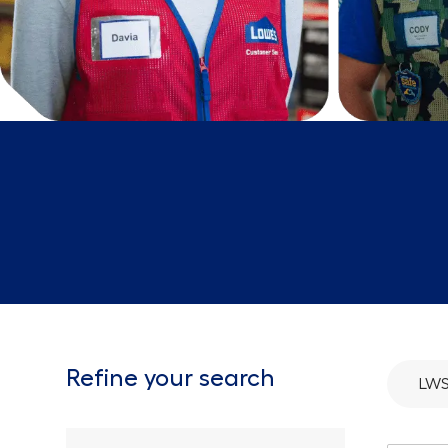
Refine your search
LW