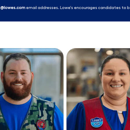
l
@lowes.com
email addresses. Lowe's encourages candidates to b
Skip to main content