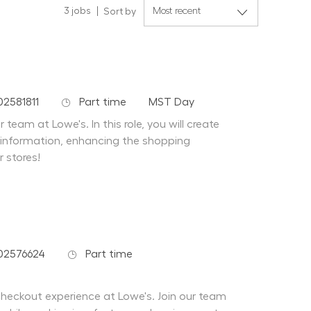
3
jobs
Sort by
Job Type
Department
02581811
Part time
MST Day
team at Lowe's. In this role, you will create
 information, enhancing the shopping
r stores!
Job Type
02576624
Part time
 checkout experience at Lowe's. Join our team