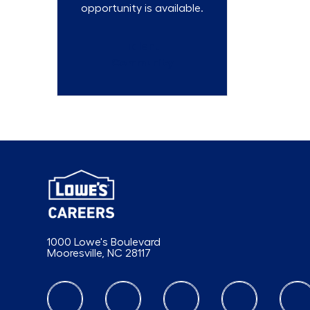
opportunity is available.
Talent
Community
1000 Lowe's Boulevard
Mooresville, NC 28117
follow us