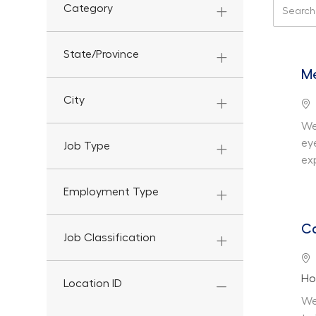
Search f
Category
State/Province
Me
City
Lo
We
ey
Job Type
ex
Employment Type
Ca
Job Classification
Lo
De
Ho
Location ID
We