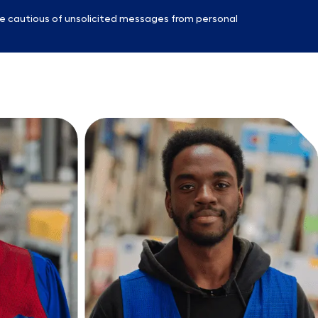
e cautious of unsolicited messages from personal