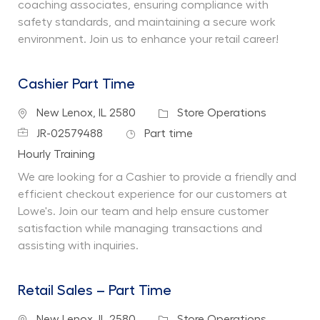
coaching associates, ensuring compliance with
safety standards, and maintaining a secure work
environment. Join us to enhance your retail career!
Cashier Part Time
Location
Category
New Lenox, IL 2580
Store Operations
Job Id
Job Type
JR-02579488
Part time
Department
Hourly Training
We are looking for a Cashier to provide a friendly and
efficient checkout experience for our customers at
Lowe's. Join our team and help ensure customer
satisfaction while managing transactions and
assisting with inquiries.
Retail Sales – Part Time
Location
Category
New Lenox, IL 2580
Store Operations