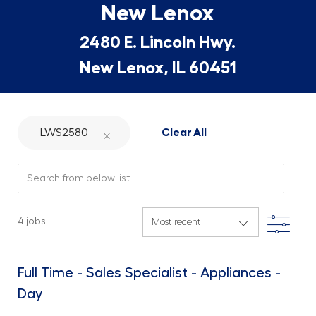
New Lenox
2480 E. Lincoln Hwy.
New Lenox, IL 60451
LWS2580
Clear All
Search from below list
Filte
4
jobs
Full Time - Sales Specialist - Appliances -
Day