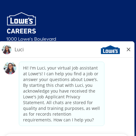
1000 Lowe's Boulevard
Mooresville, NC 28117
follow us
© 2026 Lowe’s. All rights reserved. Lowe’s and the gable mansard design
are registered trademarks of LF, LLC. Lowe’s is an equal opportunity
employer and administers all personnel practices without regard to race,
color, religious creed, sex, gender, age, ancestry, national origin, mental or
physical disability or medical condition, sexual orientation, gender
identity or expression, marital status, military or veteran status, genetic