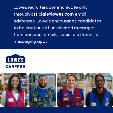
Lowe’s recruiters communicate only
through official
@lowes.com
email
addresses. Lowe's encourages candidates
to be cautious of unsolicited messages
from personal emails, social platforms, or
messaging apps.
Skip to main content
-