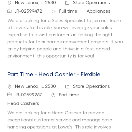
Location
Category
New Lenox, IL 2580
Store Operations
Job Id
Job Type
Department
JR-02599472
Full time
Appliances
We are looking for a Sales Specialist to join our team
at Lowe's. In this role, you will leverage your sales
expertise to assist customers in finding the right
products for their home improvement projects. If you
enjoy helping people and thrive in a fast-paced
environment, this opportunity is for you!
Part Time - Head Cashier - Flexible
Location
Category
New Lenox, IL 2580
Store Operations
Job Id
Job Type
JR-02599267
Part time
Department
Head Cashiers
We are looking for a Head Cashier to provide
exceptional customer service and manage cash
handling operations at Lowe's. This role involves